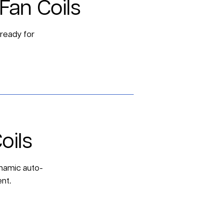
Fan Coils
 ready for
oils
dynamic auto-
nt.