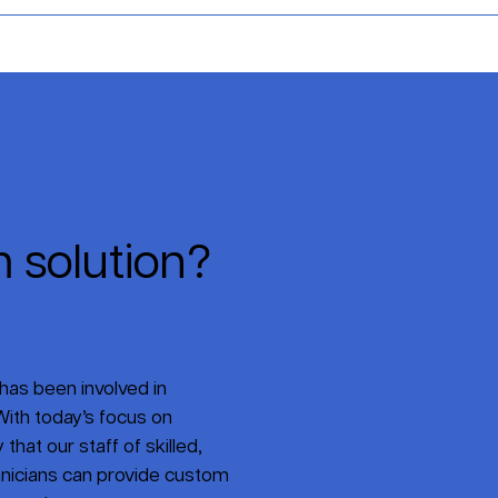
 solution?
has been involved in
ith today’s focus on
that our staff of skilled,
nicians can provide custom