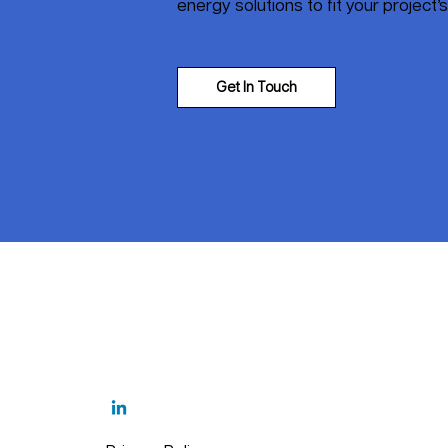
energy solutions to fit your project’
Get In Touch