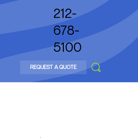
212-
678-
5100
REQUEST A QUOTE