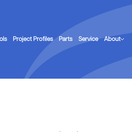
ols
Project Profiles
Parts
Service
About