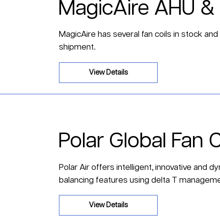
MagicAire AHU & 
MagicAire has several fan coils in stock and
shipment.
View Details
Polar Global Fan C
Polar Air offers intelligent, innovative and 
balancing features using delta T manageme
View Details