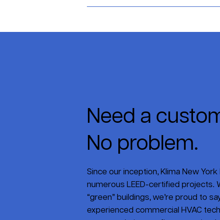
Need a custom
No problem.
Since our inception, Klima New York 
numerous LEED-certified projects. W
“green” buildings, we’re proud to say 
experienced commercial HVAC tech