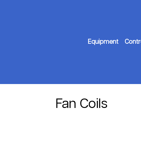
Equipment
Contr
Fan Coils