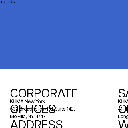
s needs.
CORPORATE
S
KLIM
KLIMA New York
OFFICES
O
41-4
532 Broadhollow Rd, Suite 142,
Long
Melville, NY 11747
ADDRESS
W