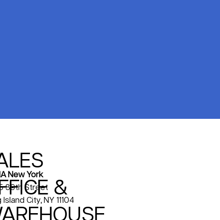
ALES
A New York
FFICE &
5 39th Street
 Island City, NY 11104
AREHOUSE