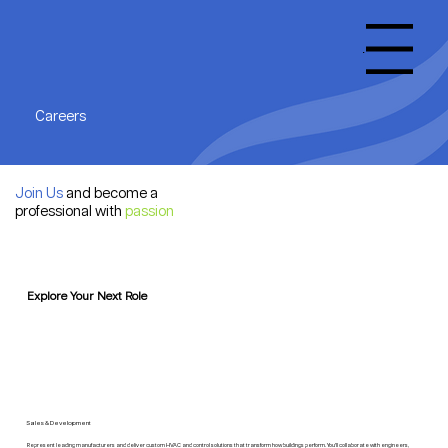
Menu
Careers
Join Us
and become a
professional with
passion
Explore Your Next Role
Sales & Development
Represent leading manufacturers and deliver custom HVAC and control solutions that transform how buildings perform. You'll collaborate with engineers,