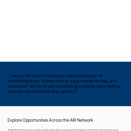
"Joining AIR Control Concepts means being part of
something larger: a team built on trust, craftsmanship, and
innovation. We're not just maintaining systems; we're setting
new standards for how they perform."
Explore Opportunities Across the AIR Network
Through AIR Control Concepts, you can explore positions across multiple operating companies throughout the United States and Canada. Our careers