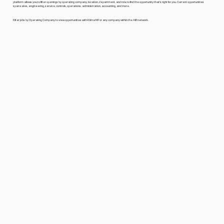
platform allows you to filter openings by operating company, location, department, and role to find the opportunity that's right for you. Current opportunities
span sales, engineering, service, controls, operations, administration, accounting, and more.
Filter jobs by Operating Company to view opportunities with Klima NY or any company within the AIR network.