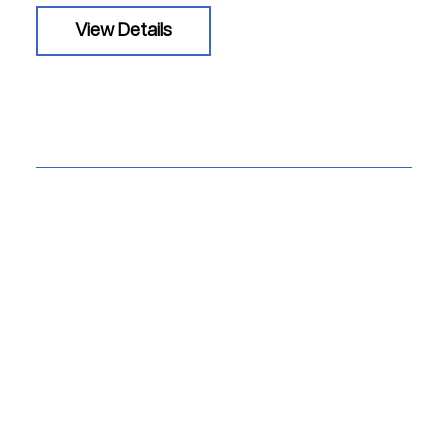
View Details