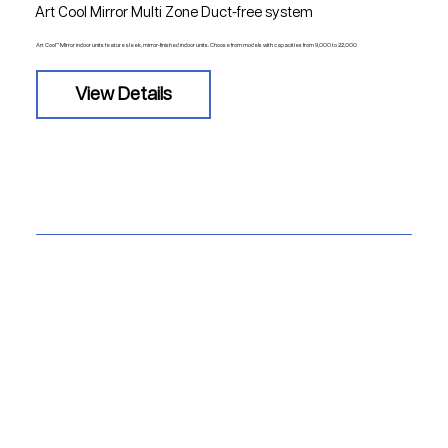
Art Cool Mirror Multi Zone Duct-free system
Art Cool™ Mirror indoor units feature sleek, mirror-finished indoor units. Choose from models with capacities from 9,000 to 22,000
View Details