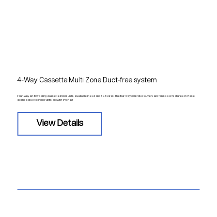
4-Way Cassette Multi Zone Duct-free system
Four-way air-flow ceiling-cassette indoor units, available in 2 x 2 and 3 x 3 sizes. The four-way controlled louvers and fan speed features on these
ceiling cassette indoor units allow for even air
View Details