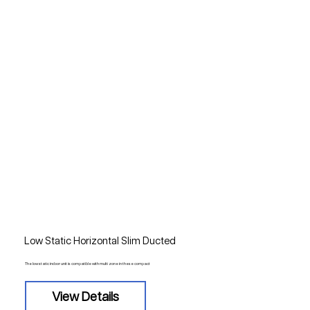
Low Static Horizontal Slim Ducted
The low static indoor unit is compatible with multi zone in these compact
View Details