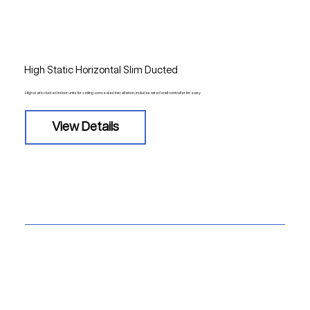
High Static Horizontal Slim Ducted
High static ducted indoor units for ceiling-concealed installation, includes wired wall controller for easy
View Details