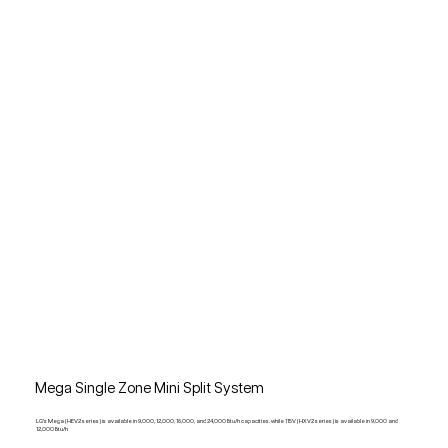
Mega Single Zone Mini Split System
LG's Mega (HEV2 series) is available in 9,000, 12,000, 18,000, and 24,000 Btu/h capacities. while 115V (HXV2 series) is available in 9,000 and
12,000 Btu/h