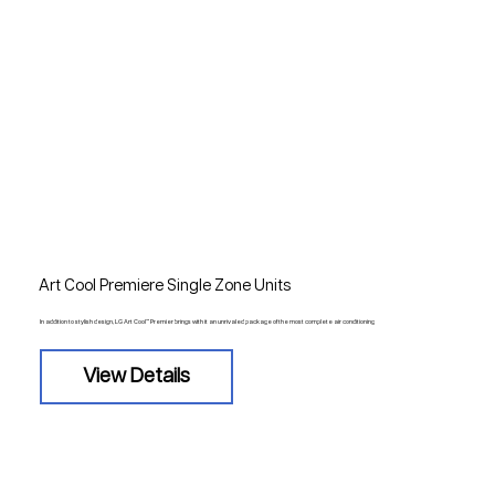
Art Cool Premiere Single Zone Units
In addition to stylish design, LG Art Cool™ Premier brings with it an unrivaled package of the most complete air conditioning
View Details