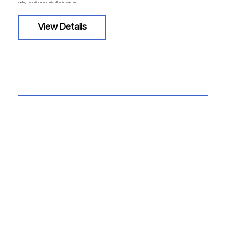
ceiling cassette indoor units allow for even air
View Details