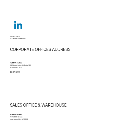
Privacy Policy
© Klima New York, LLC
CORPORATE OFFICES ADDRESS
KLIMA New York
532 Broadhollow Rd, Suite 142,
Melville, NY 11747
212-678-5100
SALES OFFICE & WAREHOUSE
KLIMA New York
41-45 39th Street
Long Island City, NY 11104