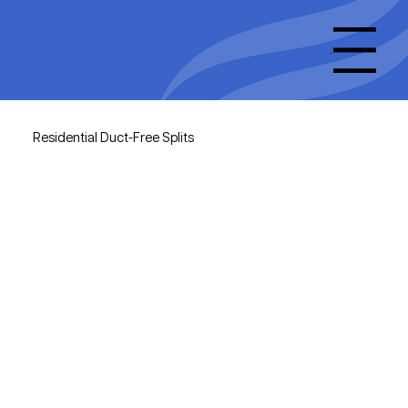
Menu
Residential Duct-Free Splits