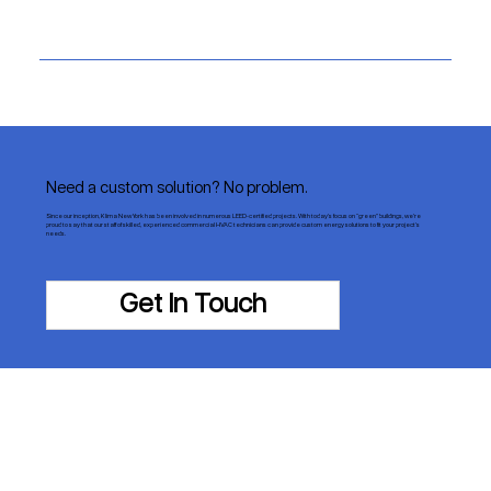
Need a custom solution? No problem.
Since our inception, Klima New York has been involved in numerous LEED-certified projects. With today’s focus on “green” buildings, we’re
proud to say that our staff of skilled, experienced commercial HVAC technicians can provide custom energy solutions to fit your project’s
needs.
Get In Touch