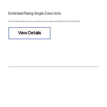
Extended Piping Single Zone Units
Single Zone Extended Pipe systems are available in heat pump configurations with 22,000, 30,000, and 33,000 Btu/h
View Details