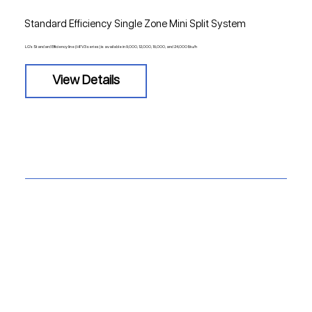
Standard Efficiency Single Zone Mini Split System
LG's Standard Efficiency line (HFV3 series) is available in 9,000, 12,000, 18,000, and 24,000 Btu/h
View Details