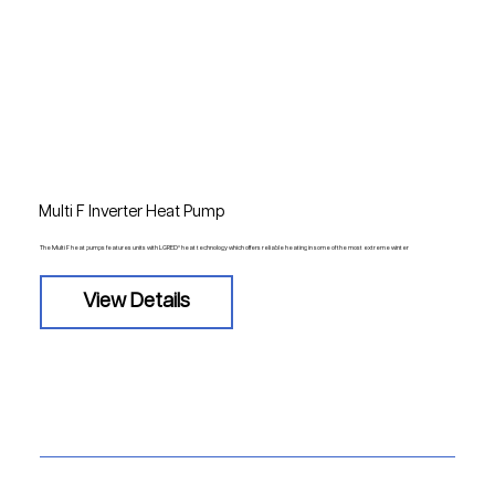
Multi F Inverter Heat Pump
The Multi F heat pumps features units with LGRED° heat technology which offers reliable heating in some of the most extreme winter
View Details