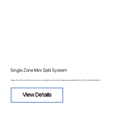
Single Zone Mini Split System
Single Zone Extended Pipe systems are available in heat pump configurations with 22,000, 30,000, and 33,000 Btu/h
View Details