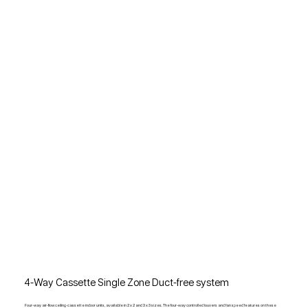
4-Way Cassette Single Zone Duct-free system
Four-way air-flow ceiling-cassette indoor units, available in 2 x 2 and 3 x 3 sizes. The four-way controlled louvers and fan speed features on these