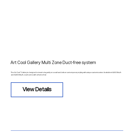
Art Cool Gallery Multi Zone Duct-free system
The Art Cool™ Gallery is designed to mount elegantly on a wall and deliver contemporary styling with unique customization. Available in 9,600 Btu/h
and 12,300 Btu/h, each come with a frame that
View Details