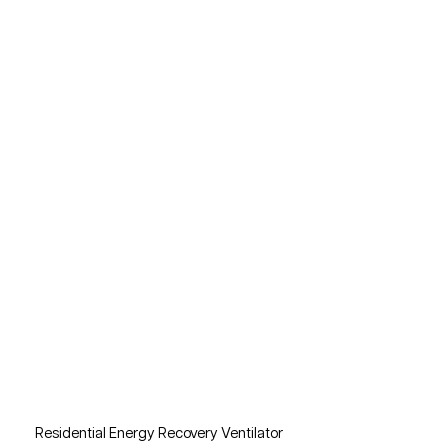
Residential Energy Recovery Ventilator