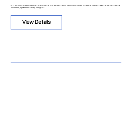
ERVs help maintain indoor air quality by using a heat exchanger to transfer energy from outgoing exhaust air to incoming fresh air, without mixing the
airstreams, significantly reducing energy loss
View Details