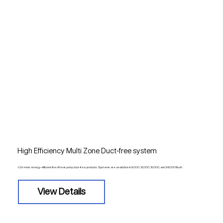
High Efficiency Multi Zone Duct-free system
LG's most energy-efficient line of heat pump duct-free products. Systems are available in 9,000, 12,000, 18,000, and 24,000 Btu/h
View Details