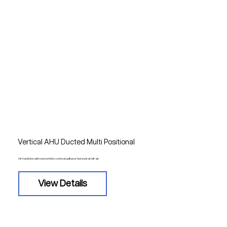
Vertical AHU Ducted Multi Positional
Air handlers with convertible vertical upflow or horizontal left air
View Details