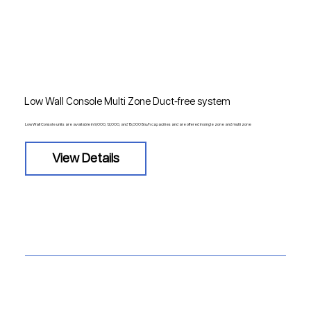
Low Wall Console Multi Zone Duct-free system
Low Wall Console units are available in 9,000, 12,000, and 15,000 Btu/h capacities and are offered in single zone and multi zone
View Details