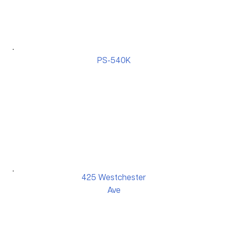
PS-540K
425 Westchester
Ave