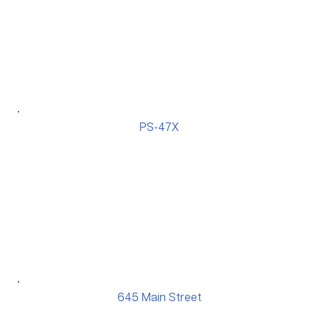
PS-47X
645 Main Street