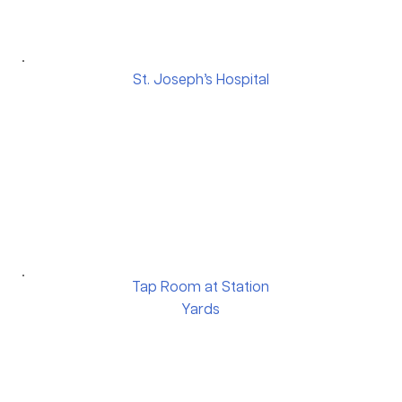
St. Joseph’s Hospital
Tap Room at Station
Yards