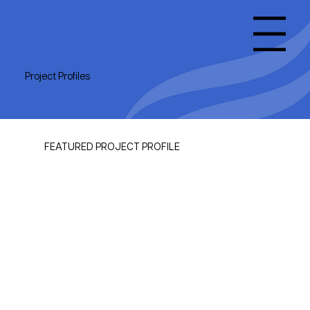
Menu
Project Profiles
FEATURED PROJECT PROFILE