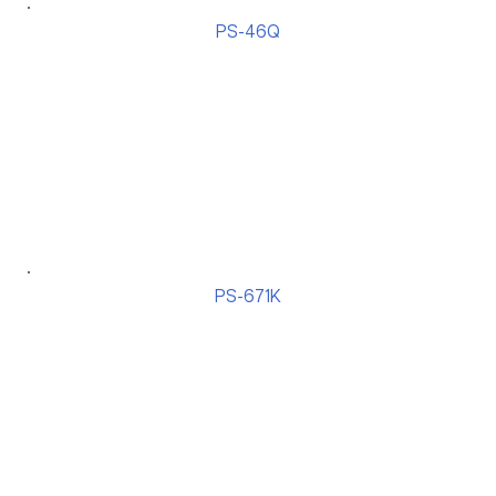
PS-46Q
PS-671K