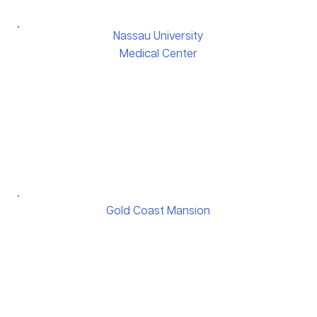
Nassau University
Medical Center
Gold Coast Mansion