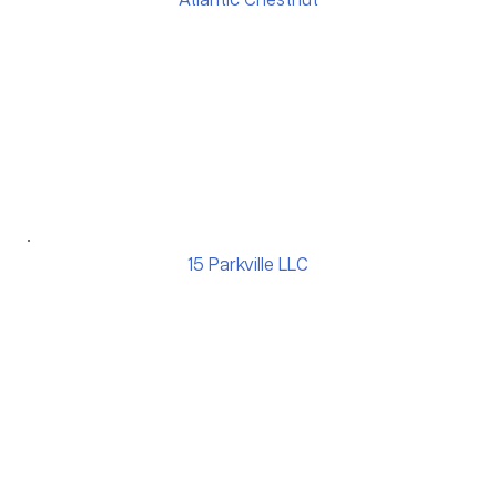
Atlantic Chestnut
15 Parkville LLC