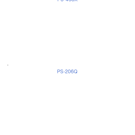
PS-206Q