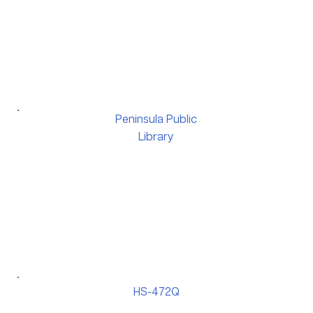
Peninsula Public
Library
HS-472Q