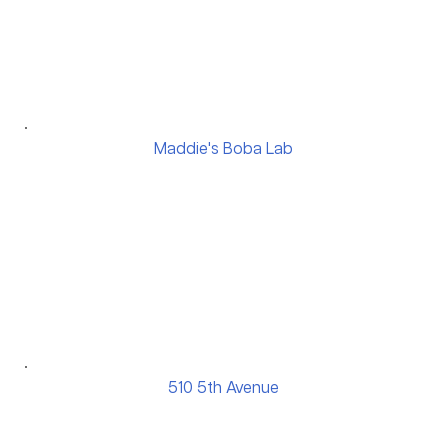
Maddie's Boba Lab
510 5th Avenue