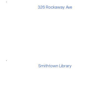
326 Rockaway Ave
Smithtown Library