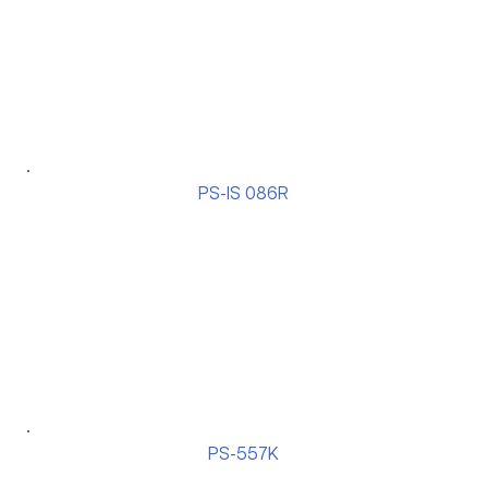
PS-IS 086R
PS-557K