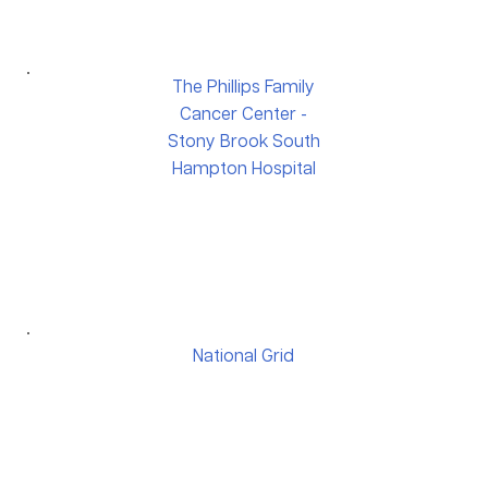
The Phillips Family
Cancer Center -
Stony Brook South
Hampton Hospital
National Grid