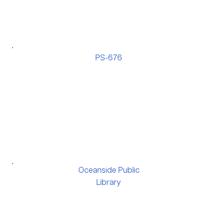
PS-676
Oceanside Public
Library