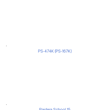
PS-474K (PS-167K)
Paideia School 15