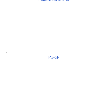
PS-5R