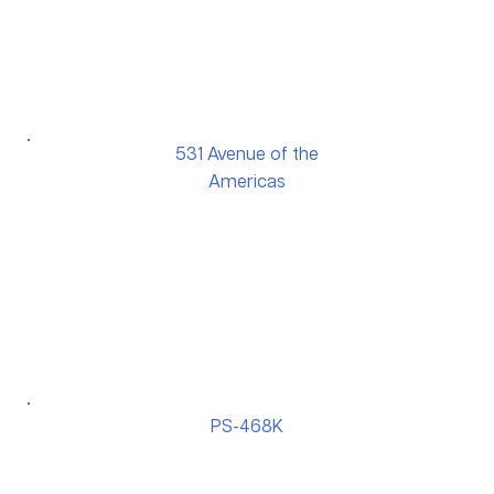
531 Avenue of the
Americas
PS-468K