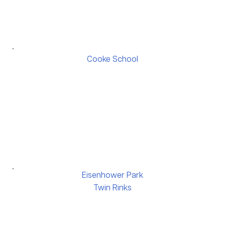
Cooke School
Eisenhower Park
Twin Rinks