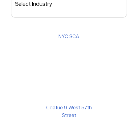
NYC SCA
Coatue 9 West 57th
Street