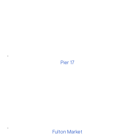
Pier 17
Fulton Market