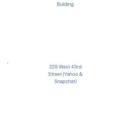
Building
229 West 43rd
Street (Yahoo &
Snapchat)