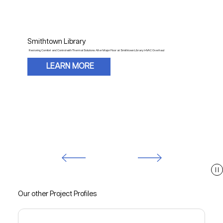
Smithtown Library
Restoring Comfort and Control with Thermal Solutions After Major Floor at Smithtown Library: HVAC Overhaul
LEARN MORE
Our other Project Profiles