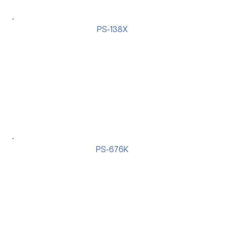
PS-138X
PS-676K