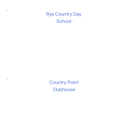
Rye Country Day
School
Country Point
Clubhouse