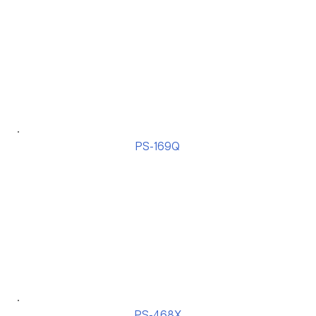
PS-169Q
PS-468X