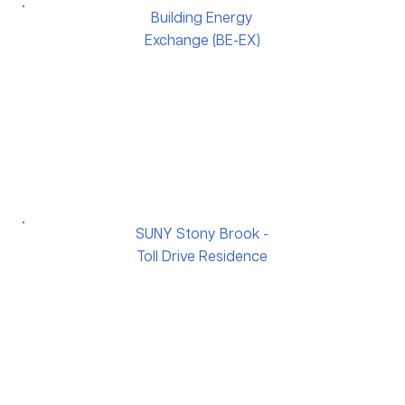
Building Energy
Exchange (BE-EX)
SUNY Stony Brook -
Toll Drive Residence