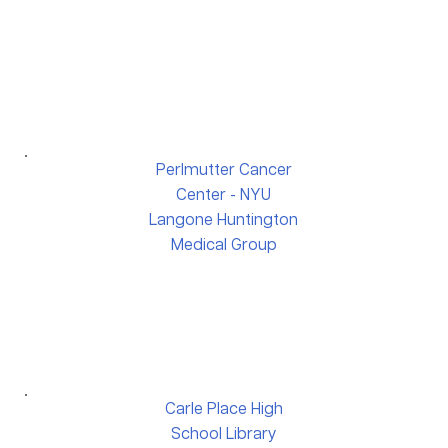
Perlmutter Cancer
Center - NYU
Langone Huntington
Medical Group
Carle Place High
School Library