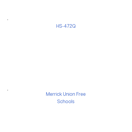
HS-472Q
Merrick Union Free
Schools