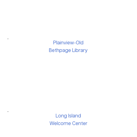
Plainview-Old
Bethpage Library
Long Island
Welcome Center