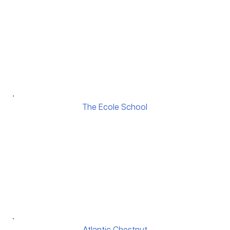
The Ecole School