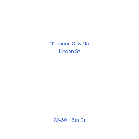
111 Linden St & 115
Linden St
22-60 46th St