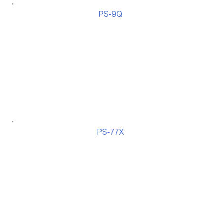
PS-9Q
PS-77X