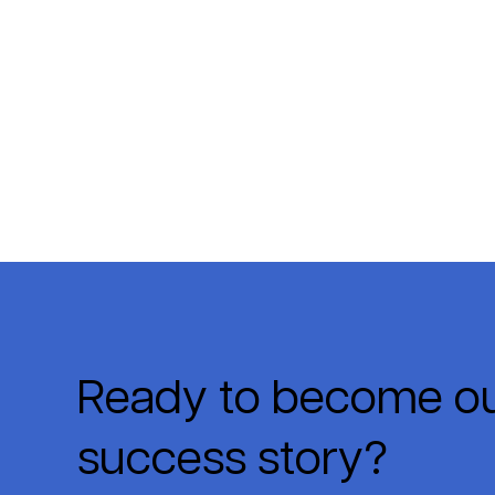
Ready to become ou
success story?