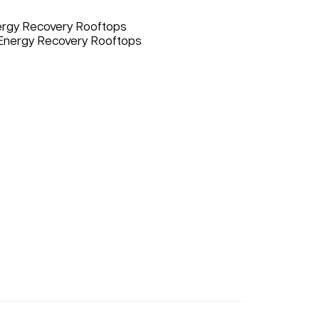
nergy Recovery Rooftops
 Energy Recovery Rooftops