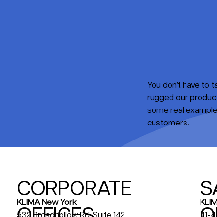
You don’t have to 
rugged our products
some real examples
customers.
CORPORATE
S
KLIM
KLIMA New York
OFFICES
O
41-4
532 Broadhollow Rd, Suite 142,