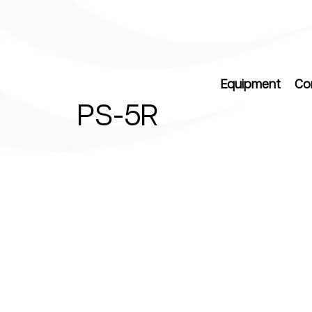
Equipment
Co
PS-5R