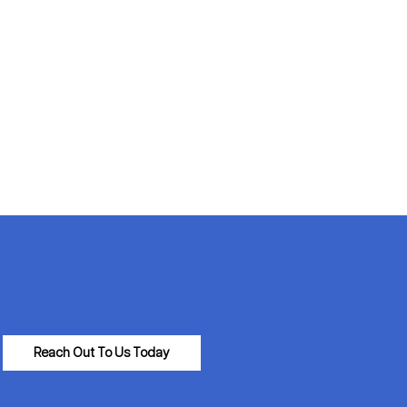
Reach Out To Us Today