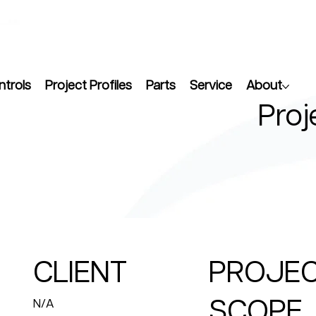
ntrols
Project Profiles
Parts
Service
About
Proj
CLIENT
PROJE
SCOPE
N/A