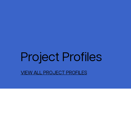
Project Profiles
VIEW ALL PROJECT PROFILES