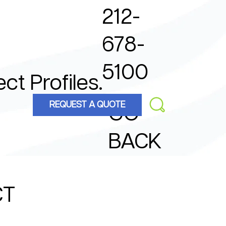
212-
678-
5100
ect Profiles.
REQUEST A QUOTE
GO
BACK
CT