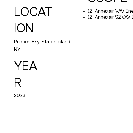
LOCAT
(2) Annexair VAV E
(2) Annexair SZVAV
ION
Princes Bay, Staten Island,
NY
YEA
R
2023