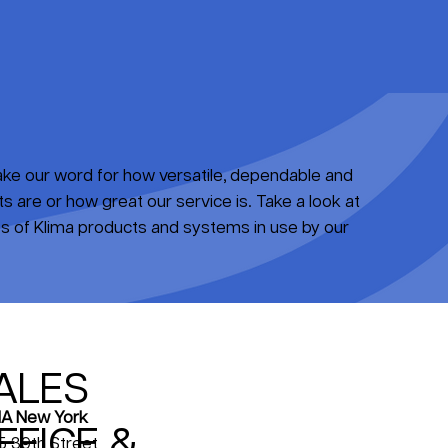
take our word for how versatile, dependable and
 are or how great our service is. Take a look at
 of Klima products and systems in use by our
ALES
A New York
FFICE &
5 39th Street