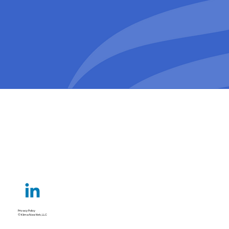
Privacy Policy
© Klima New York, LLC