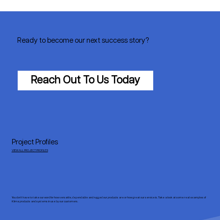
Ready to become our next success story?
Reach Out To Us Today
Project Profiles
VIEW ALL PROJECT PROFILES
You don’t have to take our word for how versatile, dependable and rugged our products are or how great our service is. Take a look at some real examples of
Klima products and systems in use by our customers.