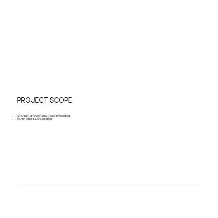
PROJECT SCOPE
(2) Annexair VAV Energy Recovery Rooftops
(1) Annexair SZVAV Rooftops