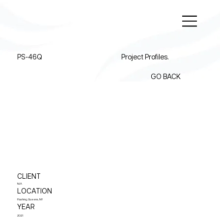
PS-46Q
Project Profiles.
GO BACK
CLIENT
N/A
LOCATION
Flushing, Queens, NY
YEAR
2021