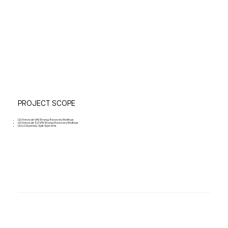
PROJECT SCOPE
(2) Annexair VAV Energy Recovery Rooftops
(2) Annexair SZVAV Energy Recovery Rooftops
(8) LG Ductless Split Systems