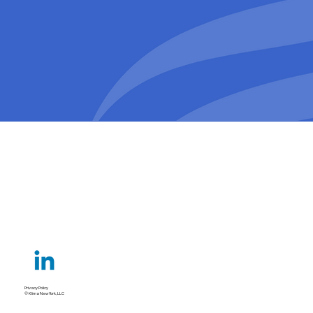
Privacy Policy
© Klima New York, LLC