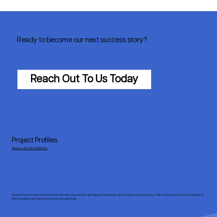
Ready to become our next success story?
Reach Out To Us Today
Project Profiles
VIEW ALL PROJECT PROFILES
You don’t have to take our word for how versatile, dependable and rugged our products are or how great our service is. Take a look at some real examples of
Klima products and systems in use by our customers.