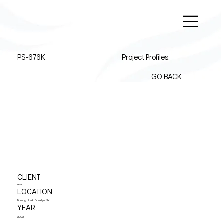
PS-676K
Project Profiles.
GO BACK
CLIENT
N/A
LOCATION
Borough Park, Brooklyn, NY
YEAR
2022