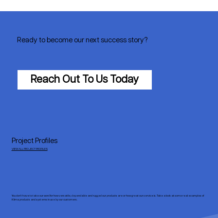
Ready to become our next success story?
Reach Out To Us Today
Project Profiles
VIEW ALL PROJECT PROFILES
You don’t have to take our word for how versatile, dependable and rugged our products are or how great our service is. Take a look at some real examples of
Klima products and systems in use by our customers.