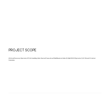
PROJECT SCOPE
(8) Heat Recovery Systems (47) Air Handling Units. Ducted/Cassettes/Wall Mounted Units (5) Split DOAS Systems (1) AC Smart 5 Central
Controller