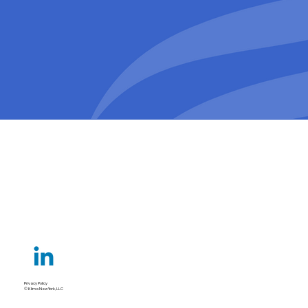
Privacy Policy
© Klima New York, LLC