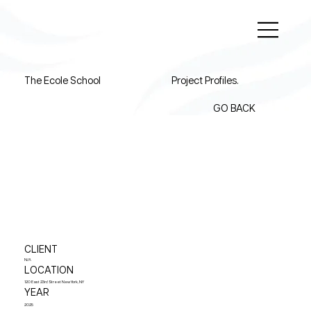
The Ecole School
Project Profiles.
GO BACK
CLIENT
N/A
LOCATION
120 East 23rd Street New York, NY
YEAR
2025