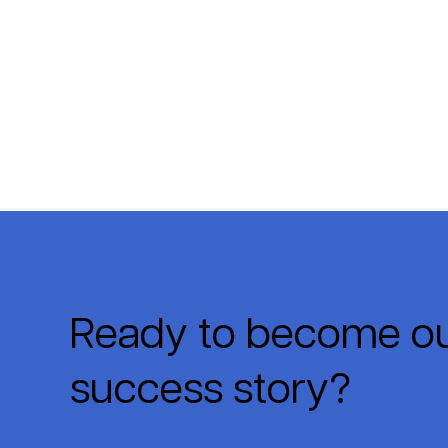
Ready to become ou
success story?