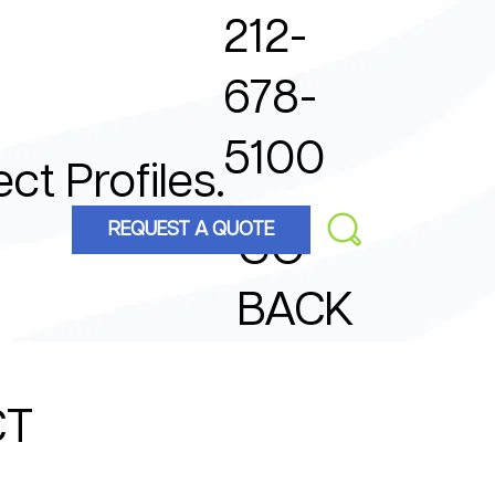
212-
678-
5100
ect Profiles.
REQUEST A QUOTE
GO
BACK
CT