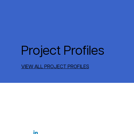
Project Profiles
VIEW ALL PROJECT PROFILES