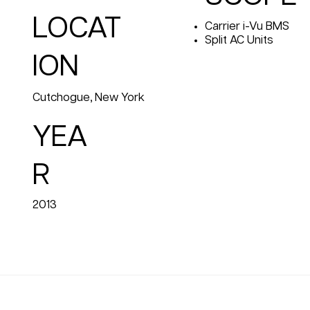
LOCAT
Carrier i-Vu BMS
Split AC Units
ION
Cutchogue, New York
YEA
R
2013