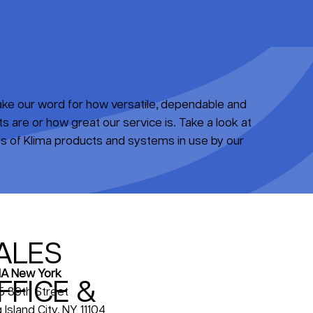
take our word for how versatile, dependable and
 are or how great our service is. Take a look at
 of Klima products and systems in use by our
ALES
A New York
FFICE &
5 39th Street
 Island City, NY 11104