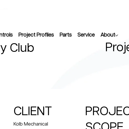
ntrols
Project Profiles
Parts
Service
About
Proj
y Club
CLIENT
PROJE
SCOPE
Kolb Mechanical