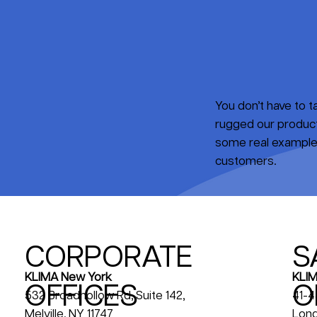
You don’t have to 
rugged our products
some real examples
customers.
CORPORATE
S
KLIM
KLIMA New York
OFFICES
O
41-4
532 Broadhollow Rd, Suite 142,
Long
Melville, NY 11747