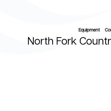
Equipment
Co
North Fork Countr