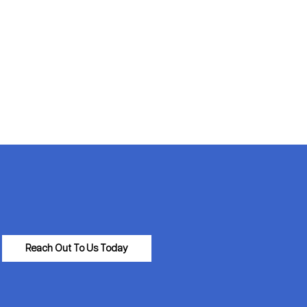
Reach Out To Us Today