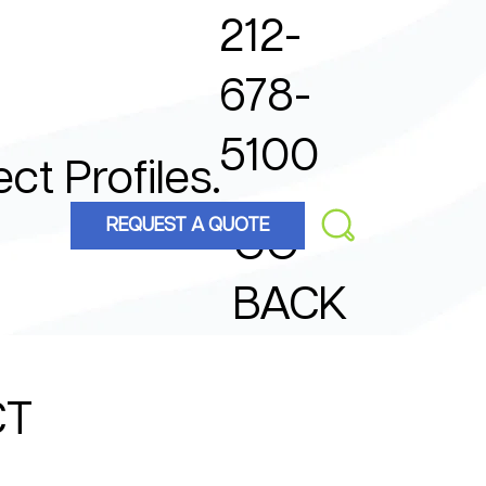
212-
678-
5100
ect Profiles.
REQUEST A QUOTE
GO
BACK
CT