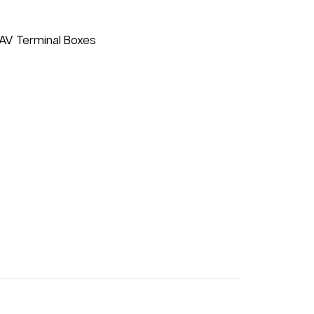
VAV Terminal Boxes