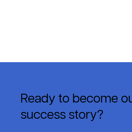
Ready to become ou
success story?