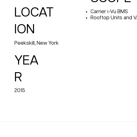
LOCAT
Carrier i-Vu BMS
Rooftop Units and 
ION
Peekskill, New York
YEA
R
2015