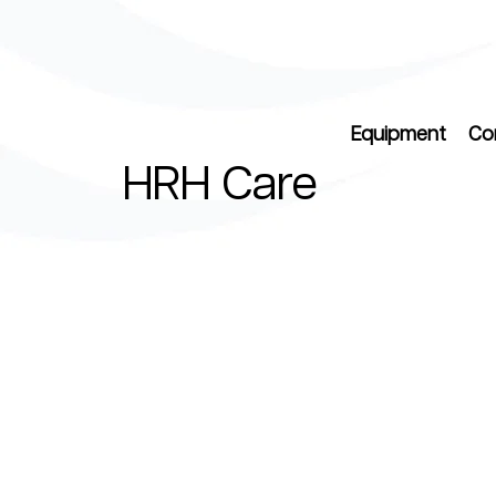
Equipment
Co
HRH Care