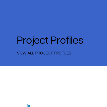
Project Profiles
VIEW ALL PROJECT PROFILES