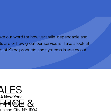
take our word for how versatile, dependable and
 are or how great our service is. Take a look at
 of Klima products and systems in use by our
ALES
A New York
FFICE &
5 39th Street
 Island City, NY 11104