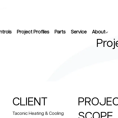
ntrols
Project Profiles
Parts
Service
About
Proj
CLIENT
PROJE
SCOPE
Taconic Heating & Cooling