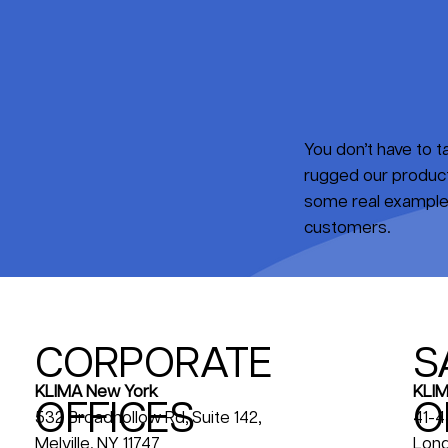
You don’t have to 
rugged our products
some real examples
customers.
CORPORATE
S
KLIM
KLIMA New York
OFFICES
O
41-4
532 Broadhollow Rd, Suite 142,
Long
Melville, NY 11747