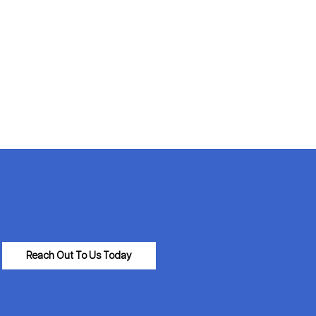
Reach Out To Us Today