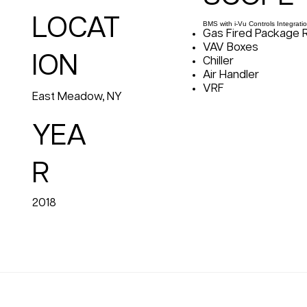
LOCAT
BMS with i-Vu Controls Integratio
Gas Fired Package 
VAV Boxes
ION
Chiller
Air Handler
VRF
East Meadow, NY
YEA
R
2018