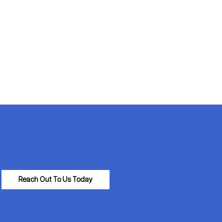
Reach Out To Us Today