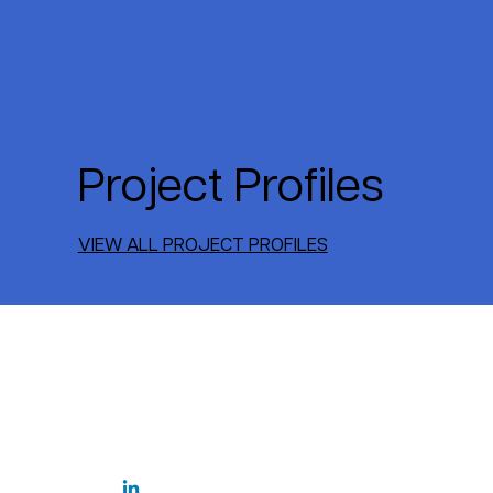
Project Profiles
VIEW ALL PROJECT PROFILES