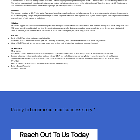
425 Westchester Ave was a unique case for KLIMA. On top of ongoing challenges faced by the client, KLIMA was also tasked with budget reduction.
The project was previously specified with alternative equipment but was ultimately over the allotted budget. Thus, the mission at 425 Westchester
Ave became a two-fold problem — ultimately requiring a dynamic approach to resolution.
Problems
The property located at 425 Westchester Ave was plagued by a number of ongoing challenges, but the main problem centered around this property
dealt with budgeting. The job was previously designed by an engineer, but was over budget. Ultimately, the owner requested a simplified solution that
was both cost effective and more efficient.
Solutions
One of the biggest solutions to reduce the budget came through the rebate from the utilities KLIMA was afforded, which gave us ownership to use our
VRF equipment. Klima ultimately handled the application, worked with Con Edison, and crafted a custom rebate to get the owner a substantial
amount of money back from the utility. This revenue assisted in keeping the project on budget for the client.
Benefits
Fortified KLIMA’s design-engineering relationship
Demonstrated KLIMA’s construction aptitude — showing off company-wide system solutions inclusive of turn-key controls.
Allowed KLIMA to capitalize on our diverse equipment and controls offering, thus growing our company footprint
At a Glance
Challenges
Budget reductionKLIMA was able to reduce the job’s budget at 425 Westchester Ave through a unique and individualized rebate.
Incorporating new system solutions in practical settingsKLIMA extended its growing company footprint by utilizing our latest and diverse
equipment/controls offering to reduce costs. This job also provided us an opportunity to put this new technology to use in a practical setting.
Overview
Market Sector: Charter School and Mixed Commercial & Retail Building
Extent: Budget Reduction
Location: The Bronx
Ready to become our next success story?
Reach Out To Us Today