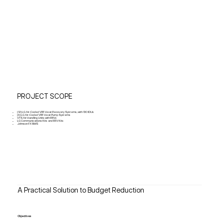
PROJECT SCOPE
(12) LG Air-Cooled VRF Heat Recovery Systems, with 130 IDUs
(8) LG Air-Cooled VRF Heat Pump Systems
VTS Air Handling Units with ERVs
LG Communications Kits and EEV Kits
Johnson FX BMS
A Practical Solution to Budget Reduction
Objectives