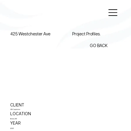
425 Westchester Ave
Project Profiles.
GO BACK
CLIENT
AB Capstone
LOCATION
Bronx, NY
YEAR
2021