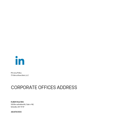
Privacy Policy
© Klima New York, LLC
CORPORATE OFFICES ADDRESS
KLIMA New York
532 Broadhollow Rd, Suite 142,
Melville, NY 11747
212-678-5100