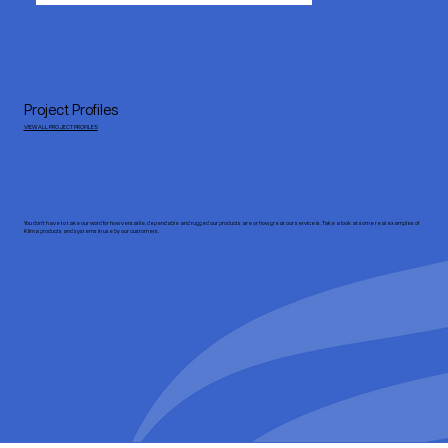
Project Profiles
VIEW ALL PROJECT PROFILES
You don’t have to take our word for how versatile, dependable and rugged our products are or how great our service is. Take a look at some real examples of
Klima products and systems in use by our customers.