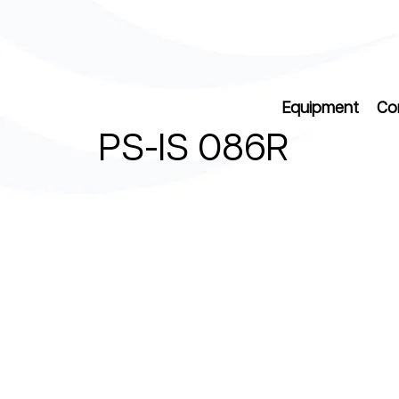
Equipment
Co
PS-IS 086R