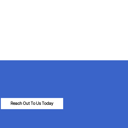
Reach Out To Us Today