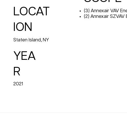
LOCAT
(3) Annexair VAV E
(2) Annexair SZVAV
ION
Staten Island, NY
YEA
R
2021