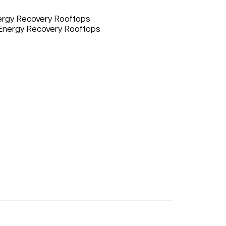
nergy Recovery Rooftops
 Energy Recovery Rooftops