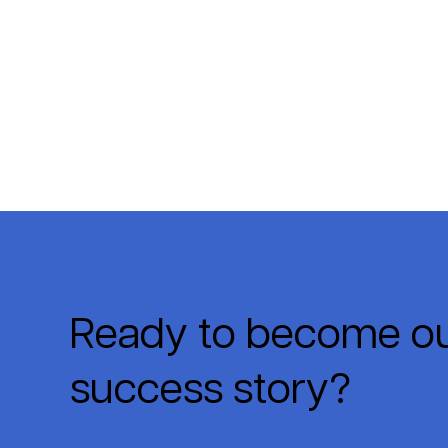
Ready to become ou
success story?