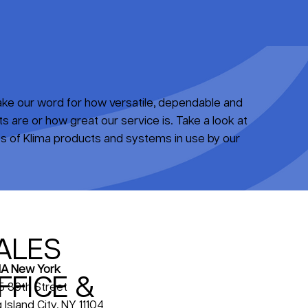
take our word for how versatile, dependable and
 are or how great our service is. Take a look at
 of Klima products and systems in use by our
ALES
A New York
FFICE &
5 39th Street
 Island City, NY 11104