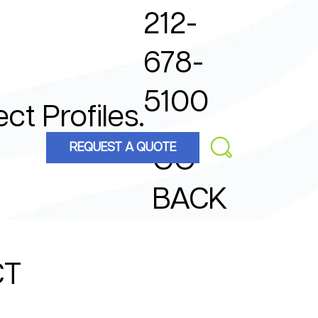
212-
678-
5100
ect Profiles.
REQUEST A QUOTE
GO
BACK
CT