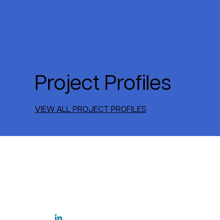
Project Profiles
VIEW ALL PROJECT PROFILES