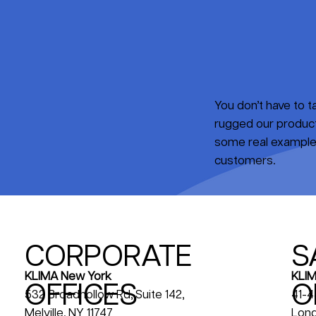
You don’t have to 
rugged our products
some real examples
customers.
CORPORATE
S
KLIM
KLIMA New York
OFFICES
O
41-4
532 Broadhollow Rd, Suite 142,
Long
Melville, NY 11747