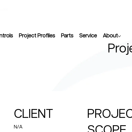
ntrols
Project Profiles
Parts
Service
About
Proj
CLIENT
PROJE
SCOPE
N/A