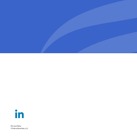
Privacy Policy
© Klima New York, LLC