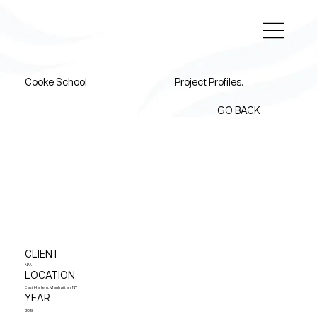
Cooke School
Project Profiles.
GO BACK
CLIENT
N/A
LOCATION
East Harlem, Manhattan, NY
YEAR
2018