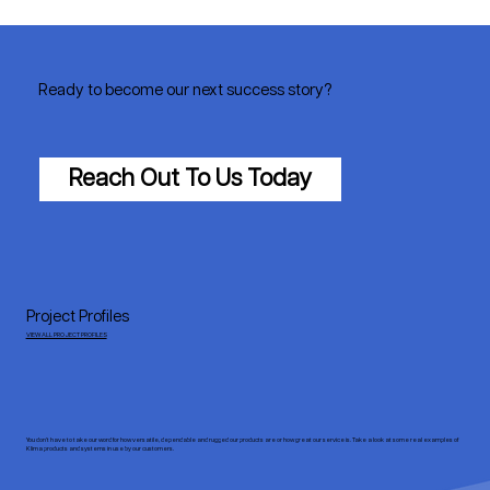
Ready to become our next success story?
Reach Out To Us Today
Project Profiles
VIEW ALL PROJECT PROFILES
You don’t have to take our word for how versatile, dependable and rugged our products are or how great our service is. Take a look at some real examples of
Klima products and systems in use by our customers.