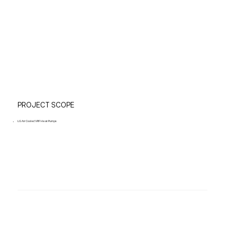
PROJECT SCOPE
LG Air Cooled VRF Heat Pumps