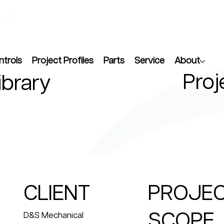
ntrols
Project Profiles
Parts
Service
About
Proj
ibrary
CLIENT
PROJE
SCOPE
D&S Mechanical