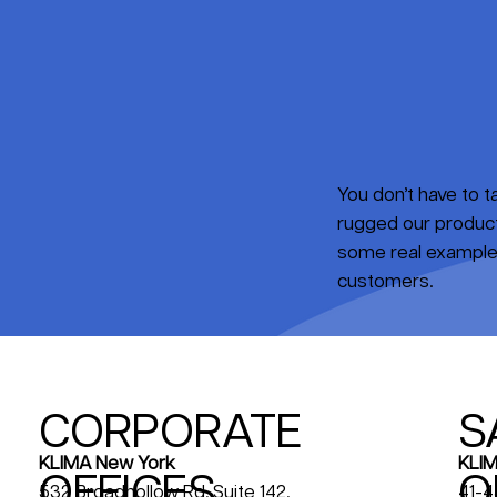
You don’t have to 
rugged our products
some real examples
customers.
CORPORATE
S
KLIM
KLIMA New York
OFFICES
O
41-4
532 Broadhollow Rd, Suite 142,