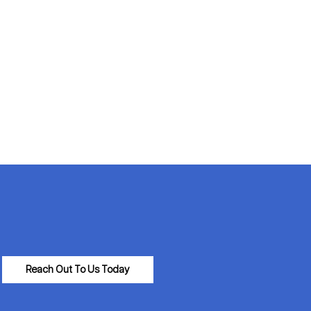
Reach Out To Us Today