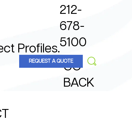
212-
678-
5100
ect Profiles.
REQUEST A QUOTE
GO
BACK
CT