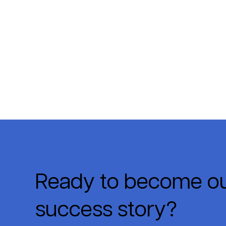
Ready to become ou
success story?