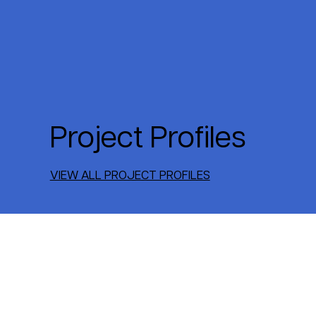
Project Profiles
VIEW ALL PROJECT PROFILES