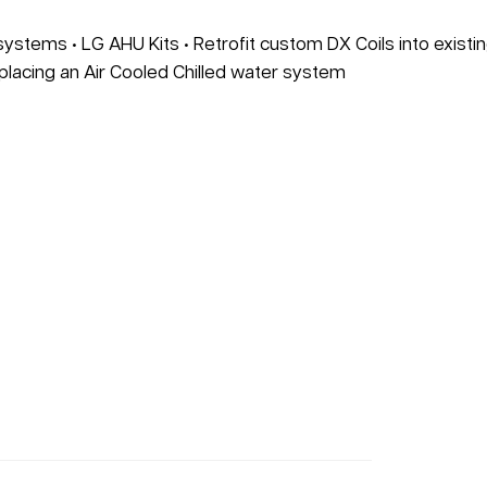
 systems • LG AHU Kits • Retrofit custom DX Coils into existi
placing an Air Cooled Chilled water system