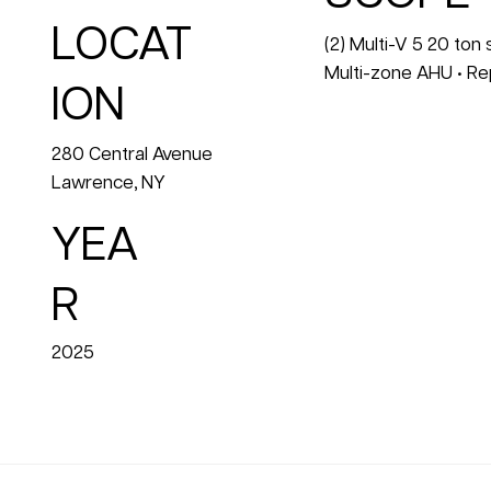
LOCAT
(2) Multi-V 5 20 ton
Multi-zone AHU • Re
ION
280 Central Avenue
Lawrence, NY
YEA
R
2025