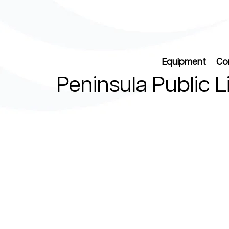
Equipment
Co
Peninsula Public L