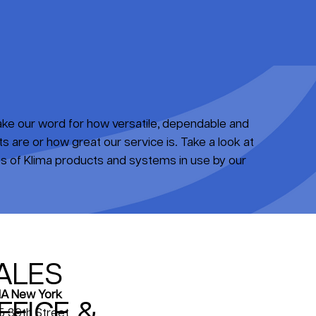
take our word for how versatile, dependable and
 are or how great our service is. Take a look at
 of Klima products and systems in use by our
ALES
A New York
FFICE &
5 39th Street