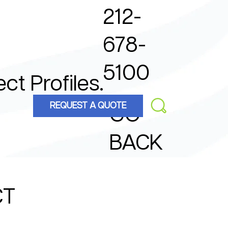
212-
678-
5100
ect Profiles.
REQUEST A QUOTE
GO
BACK
CT