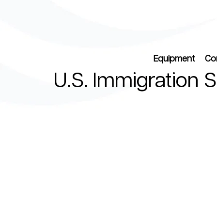
Equipment
Co
U.S. Immigration 