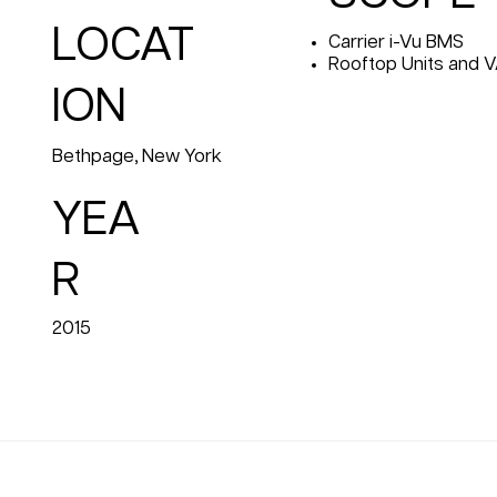
LOCAT
Carrier i-Vu BMS
Rooftop Units and 
ION
Bethpage, New York
YEA
R
2015