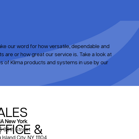
take our word for how versatile, dependable and
 are or how great our service is. Take a look at
 of Klima products and systems in use by our
ALES
A New York
FFICE &
5 39th Street
 Island City, NY 11104