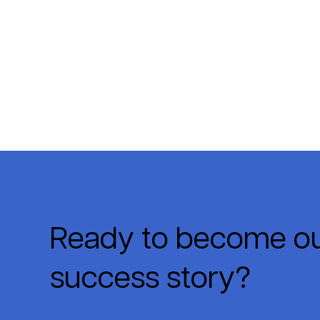
Ready to become ou
success story?