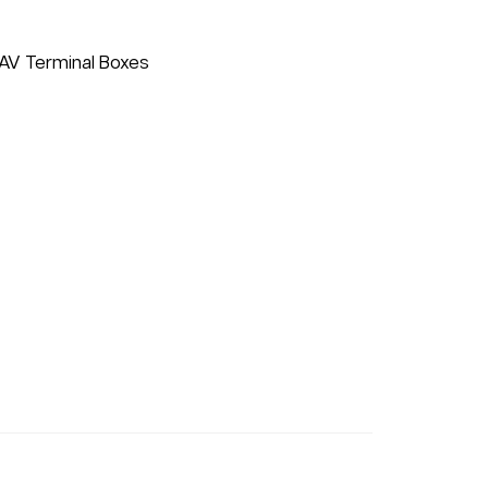
VAV Terminal Boxes