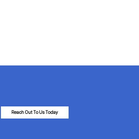
Reach Out To Us Today