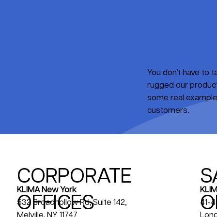
You don’t have to 
rugged our products
some real examples
customers.
CORPORATE
S
KLIM
KLIMA New York
OFFICES
O
41-4
532 Broadhollow Rd, Suite 142,
Long
Melville, NY 11747