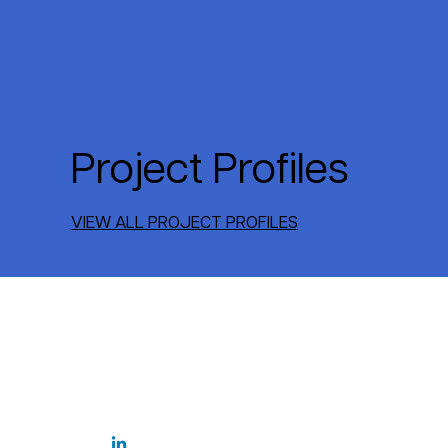
Project Profiles
VIEW ALL PROJECT PROFILES