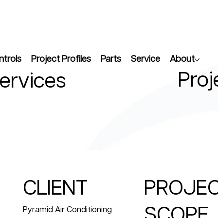
ntrols
Project Profiles
Parts
Service
About
Proj
Services
CLIENT
PROJE
SCOPE
Pyramid Air Conditioning