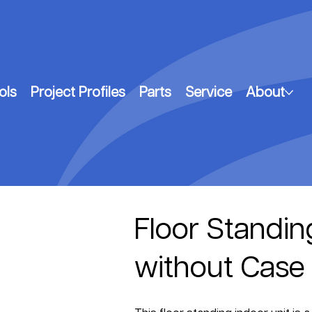
ols
Project Profiles
Parts
Service
About
Floor Standin
without Case