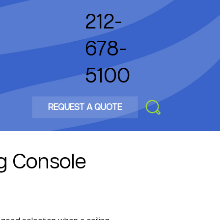
212-
678-
5100
REQUEST A QUOTE
g Console