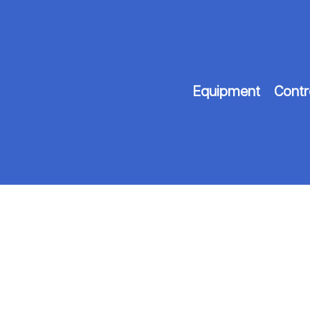
Equipment
Contr