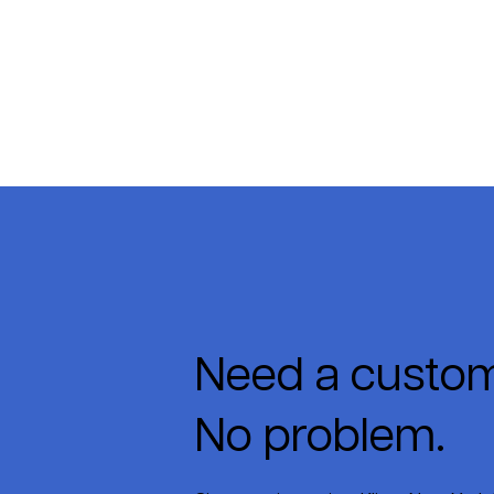
Need a custom
No problem.