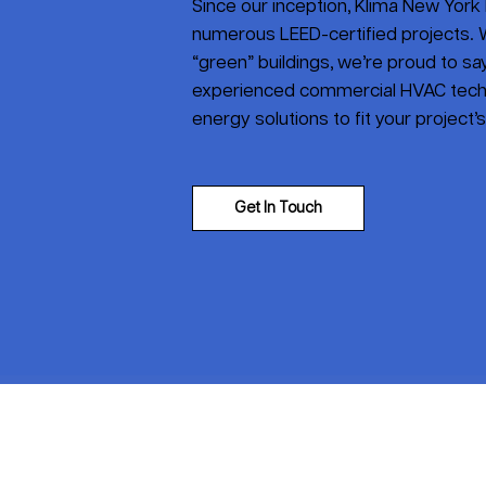
Since our inception, Klima New York 
numerous LEED-certified projects. W
“green” buildings, we’re proud to say 
experienced commercial HVAC tech
energy solutions to fit your project’
Get In Touch