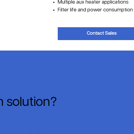
Multiple aux heater applications
Filter life and power consumption 
Contact Sales
 solution?