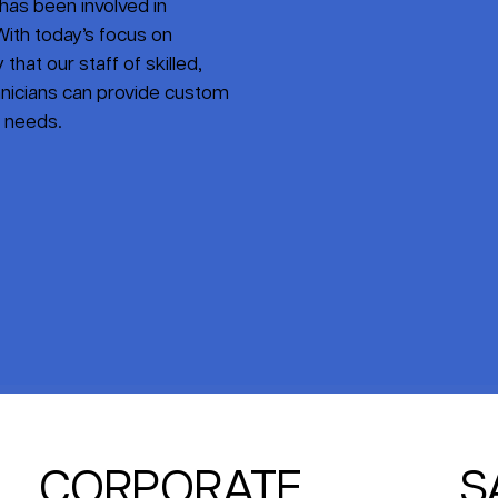
has been involved in
ith today’s focus on
that our staff of skilled,
nicians can provide custom
s needs.
CORPORATE
S