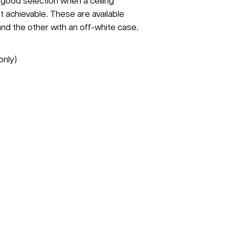
a good selection when a ceiling
t achievable. These are available
and the other with an off-white case.
only)