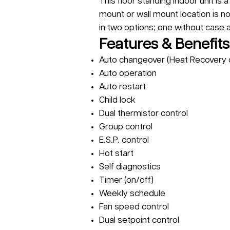
This floor standing indoor unit is 
mount or wall mount location is no
in two options; one without case 
Features & Benefits
Auto changeover (Heat Recovery 
Auto operation
Auto restart
Child lock
Dual thermistor control
Group control
E.S.P. control
Hot start
Self diagnostics
Timer (on/off)
Weekly schedule
Fan speed control
Dual setpoint control