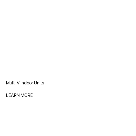
Multi-V Indoor Units
LEARN MORE