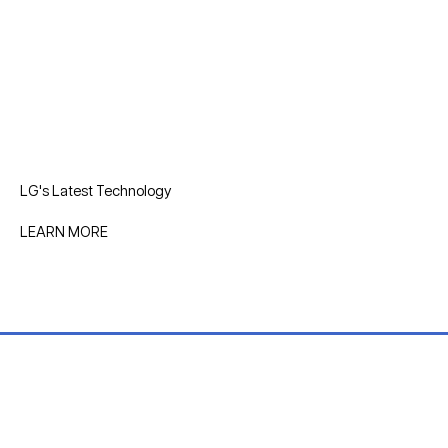
LG's Latest Technology
LEARN MORE