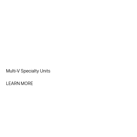
Multi-V Specialty Units
LEARN MORE