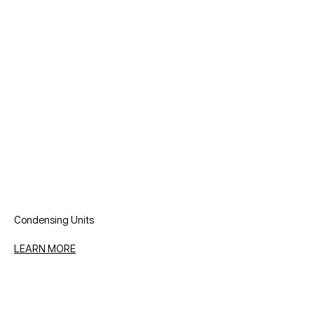
Condensing Units
LEARN MORE