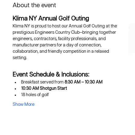
About the event
Klima NY Annual Golf Outing
Klima NY is proud to host our Annual Golf Outing at the 
prestigious Engineers Country Club—bringing together 
engineers, contractors, facility professionals, and 
manufacturer partners for a day of connection, 
collaboration, and friendly competition in a relaxed 
setting.
Event Schedule & Inclusions:
Breakfast served from 
8:30 AM – 10:30 AM
10:30 AM Shotgun Start
18 holes of golf
Show More