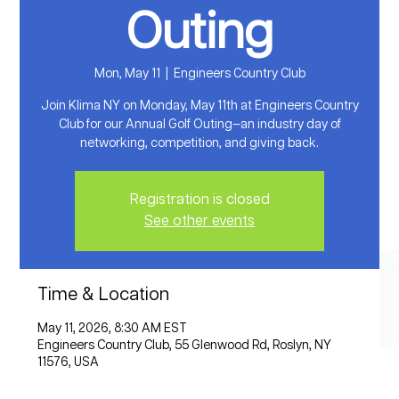
Outing
Mon, May 11
  |  
Engineers Country Club
Join Klima NY on Monday, May 11th at Engineers Country
Club for our Annual Golf Outing—an industry day of
networking, competition, and giving back.
Registration is closed
See other events
Time & Location
May 11, 2026, 8:30 AM EST
Engineers Country Club, 55 Glenwood Rd, Roslyn, NY
11576, USA