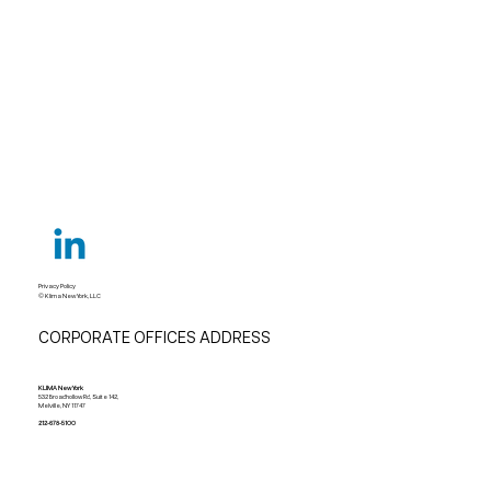
Privacy Policy
© Klima New York, LLC
CORPORATE OFFICES ADDRESS
KLIMA New York
532 Broadhollow Rd, Suite 142,
Melville, NY 11747
212-678-5100