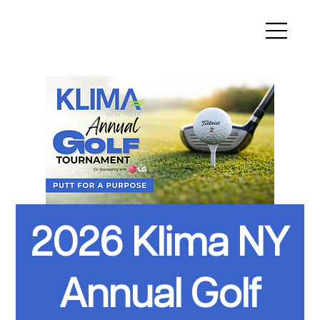
2026 Klima NY
Annual Golf