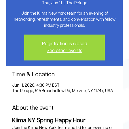
Thu, Jun 11
  |  
The Refuge
Join the Klima New York team for an evening of
networking, refreshments, and conversation with fellow
industry professionals.
Registration is closed
See other events
Time & Location
Jun 11, 2026, 4:30 PM EST
The Refuge, 515 Broadhollow Rd, Melville, NY 11747, USA
About the event
Klima NY Spring Happy Hour
Join the Klima New York team and LG for an evening of 