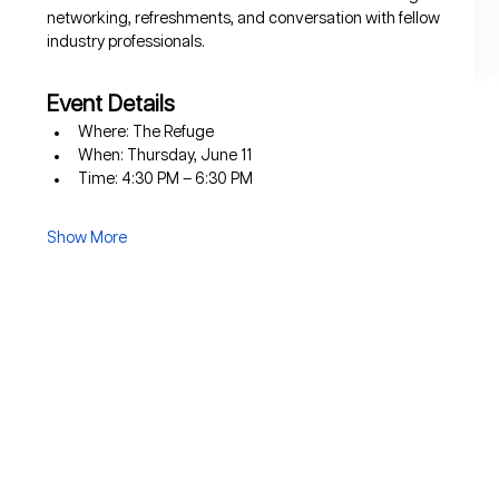
networking, refreshments, and conversation with fellow 
industry professionals.
Event Details
Where: The Refuge
When: Thursday, June 11
Time: 4:30 PM – 6:30 PM
Show More