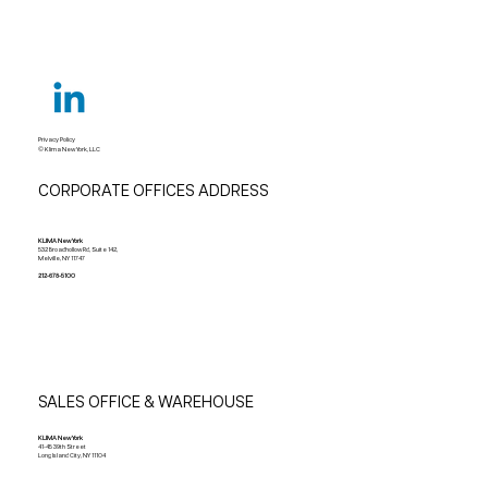
Privacy Policy
© Klima New York, LLC
CORPORATE OFFICES ADDRESS
KLIMA New York
532 Broadhollow Rd, Suite 142,
Melville, NY 11747
212-678-5100
SALES OFFICE & WAREHOUSE
KLIMA New York
41-45 39th Street
Long Island City, NY 11104