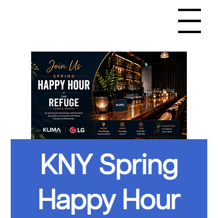
Menu
KNY Spring
Happy Hour