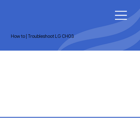
How to | Troubleshoot LG CH03