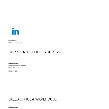
Privacy Policy
© Klima New York, LLC
CORPORATE OFFICES ADDRESS
KLIMA New York
532 Broadhollow Rd, Suite 142,
Melville, NY 11747
212-678-5100
SALES OFFICE & WAREHOUSE
KLIMA New York