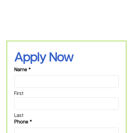
Apply Now
Name
*
First
Last
Phone
*