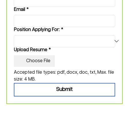
Email
*
Position Applying For:
*
Upload Resume
*
Choose File
Accepted file types: pdf, docx, doc, txt, Max. file 
size: 4 MB.
Submit