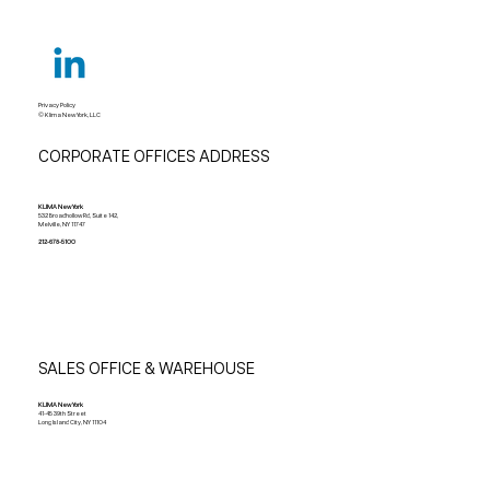
Privacy Policy
© Klima New York, LLC
CORPORATE OFFICES ADDRESS
KLIMA New York
532 Broadhollow Rd, Suite 142,
Melville, NY 11747
212-678-5100
SALES OFFICE & WAREHOUSE
KLIMA New York
41-45 39th Street
Long Island City, NY 11104