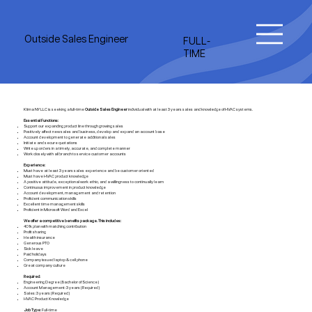
Outside Sales Engineer
FULL-
TIME
Klima NY LLC is seeking a full-time
Outside Sales Engineer
individual with at least 3 years sales and knowledge of HVAC systems.
Essential Functions:
Support our expanding product line through growing sales
Positively affect new sales and business, develop and expand an account base
Account development to generate additional sales
Initiate and secure quotations
Write up orders in a timely, accurate, and complete manner
Work closely with all branch to service customer accounts
Experience:
Must have at least 3 years sales experience and be customer oriented
Must have HVAC product knowledge
A positive attitude, exceptional work ethic, and a willingness to continually learn
Continuous improvement in product knowledge
Account development, management and retention
Proficient communication skills
Excellent time management skills
Proficient in Microsoft Word and Excel
We offer a competitive benefits package. This includes:
401k plan with matching contribution
Profit sharing
Health insurance
Generous PTO
Sick leave
Paid holidays
Company issued laptop & cell phone
Great company culture
Required:
Engineering Degree (Bachelor of Science)
Account Management: 3 years (Required)
Sales: 3 years (Required)
HVAC Product Knowledge
Job Type
: Full-time