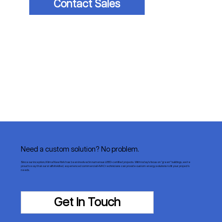
Contact Sales
Need a custom solution? No problem.
Since our inception, Klima New York has been involved in numerous LEED-certified projects. With today’s focus on “green” buildings, we’re
proud to say that our staff of skilled, experienced commercial HVAC technicians can provide custom energy solutions to fit your project’s
needs.
Get In Touch