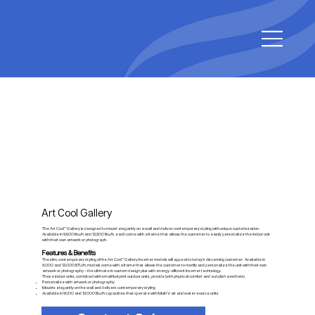
Art Cool Gallery
The Art Cool™ Gallery is designed to mount elegantly on a wall and deliver contemporary styling with unique customization.
Available in 9,600 Btu/h and 12,300 Btu/h, each come with a frame that allows the customer to easily personalize the indoor unit
with their own artwork or photograph.
Features & Benefits
The slim, contemporary styling of the Art Cool™ Gallery Inverter models will appeal to today’s discerning customer. Available in
9,000 and 12,000 BTU/h, models come with a frame that allows the customer to modify and personalize the unit with their own
artwork or photography – the ultimate in custom design plus with energy-efficient Inverter technology.
These indoor units, combined with small footprint outdoor units, provide both physical comfort and a stylish aesthetic.
Personalize with artwork or photography
Mounts elegantly on the wall and delivers contemporary styling
Available in 9000 and 12,000 Btu/h capacities that operate with Multi V air and water-source units