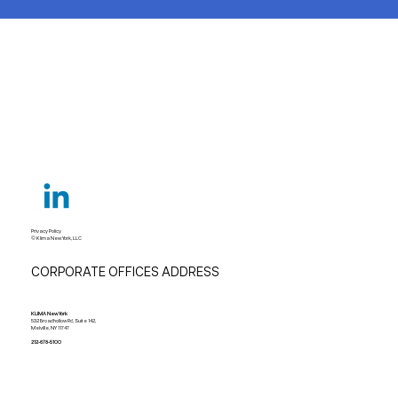
Privacy Policy
© Klima New York, LLC
CORPORATE OFFICES ADDRESS
KLIMA New York
532 Broadhollow Rd, Suite 142,
Melville, NY 11747
212-678-5100