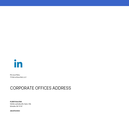
Privacy Policy
© Klima New York, LLC
CORPORATE OFFICES ADDRESS
KLIMA New York
532 Broadhollow Rd, Suite 142,
Melville, NY 11747
212-678-5100