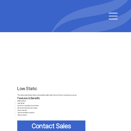
Low Static
The low static indoor unit is compatible with multi zone in these compact spaces.
Features & Benefits
ESP control
Hot Start
Inverter variable-speed fan
Internal condensate pump
Auto restart
Two-thermistor control
Sleep mode
Contact Sales