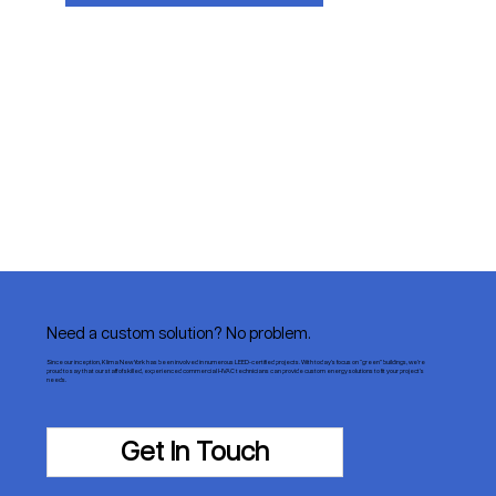
Need a custom solution? No problem.
Since our inception, Klima New York has been involved in numerous LEED-certified projects. With today’s focus on “green” buildings, we’re
proud to say that our staff of skilled, experienced commercial HVAC technicians can provide custom energy solutions to fit your project’s
needs.
Get In Touch