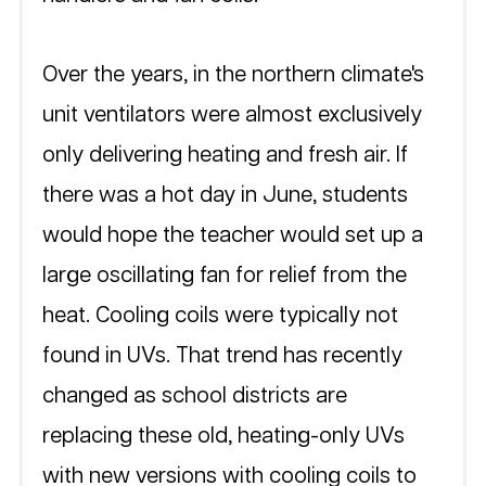
Over the years, in the northern climate's 
unit ventilators were almost exclusively 
only delivering heating and fresh air. If 
there was a hot day in June, students 
would hope the teacher would set up a 
large oscillating fan for relief from the 
heat. Cooling coils were typically not 
found in UVs. That trend has recently 
changed as school districts are 
replacing these old, heating-only UVs 
with new versions with cooling coils to 