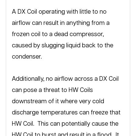
A DX Coil operating with little to no 
airflow can result in anything from a 
frozen coil to a dead compressor, 
caused by slugging liquid back to the 
condenser.  
Additionally, no airflow across a DX Coil 
can pose a threat to HW Coils 
downstream of it where very cold 
discharge temperatures can freeze that 
HW Coil.  This can potentially cause the 
HW Coil to burst and result in a flood.  It 