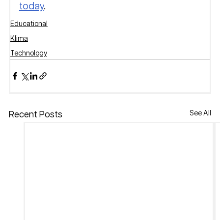
today
.
Educational
Klima
Technology
See All
Recent Posts