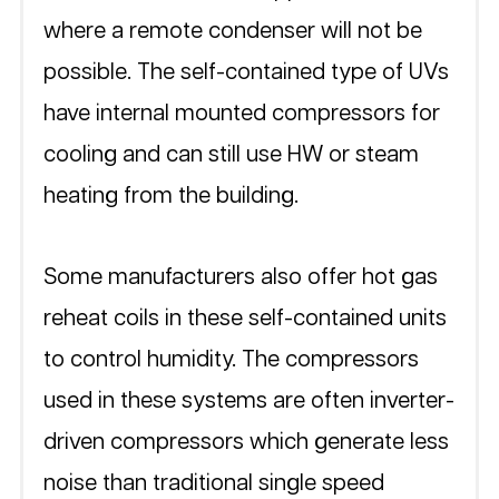
where a remote condenser will not be 
possible. The self-contained type of UVs 
have internal mounted compressors for 
cooling and can still use HW or steam 
heating from the building. 
Some manufacturers also offer hot gas 
reheat coils in these self-contained units 
to control humidity. The compressors 
used in these systems are often inverter-
driven compressors which generate less 
noise than traditional single speed 