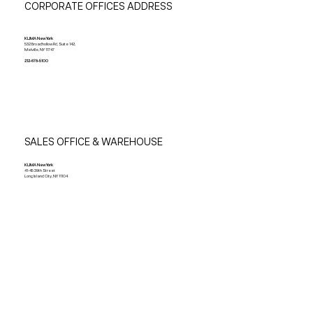
CORPORATE OFFICES ADDRESS
KLIMA New York
532 Broadhollow Rd, Suite 142,
Melville, NY 11747
212-678-5100
SALES OFFICE & WAREHOUSE
KLIMA New York
41-45 39th Street
Long Island City, NY 11104