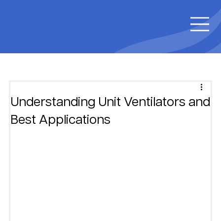
Understanding Unit Ventilators and
Best Applications