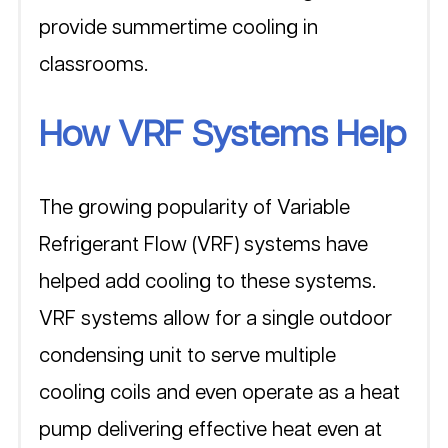
provide summertime cooling in 
classrooms. 
How VRF Systems Help
The growing popularity of Variable 
Refrigerant Flow (VRF) systems have 
helped add cooling to these systems. 
VRF systems allow for a single outdoor 
condensing unit to serve multiple 
cooling coils and even operate as a heat 
pump delivering effective heat even at 