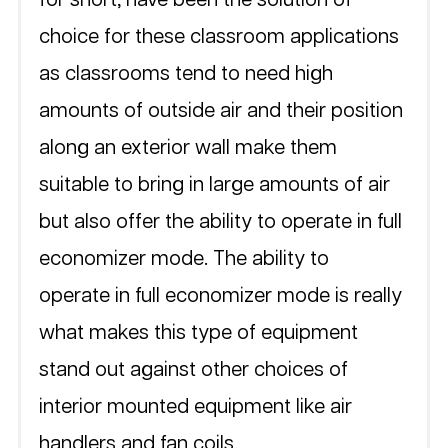
choice for these classroom applications 
as classrooms tend to need high 
amounts of outside air and their position 
along an exterior wall make them 
suitable to bring in large amounts of air 
but also offer the ability to operate in full 
economizer mode. The ability to 
operate in full economizer mode is really 
what makes this type of equipment 
stand out against other choices of 
interior mounted equipment like air 
handlers and fan coils.  