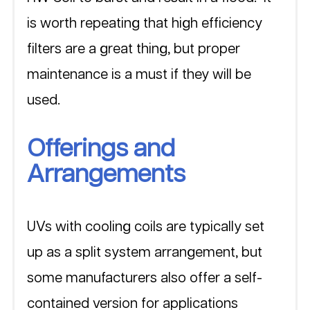
is worth repeating that high efficiency 
filters are a great thing, but proper 
maintenance is a must if they will be 
used.
Offerings and 
Arrangements
UVs with cooling coils are typically set 
up as a split system arrangement, but 
some manufacturers also offer a self-
contained version for applications 