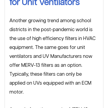
for Unit Ventilators
Another growing trend among school 
districts in the post-pandemic world is 
the use of high efficiency filters in HVAC 
equipment. The same goes for unit 
ventilators and UV Manufacturers now 
offer MERV-13 filters as an option. 
Typically, these filters can only be 
applied on UVs equipped with an ECM 
motor. 