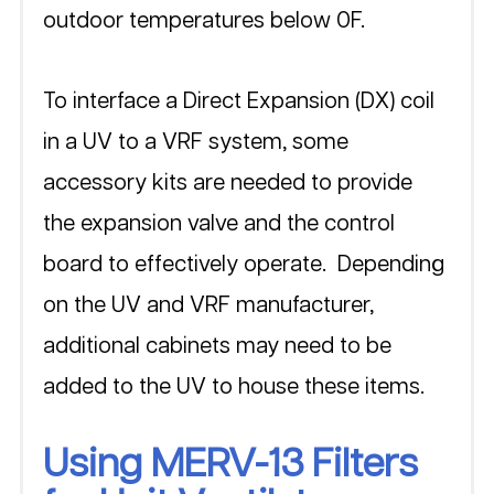
outdoor temperatures below 0F. 
To interface a Direct Expansion (DX) coil 
in a UV to a VRF system, some 
accessory kits are needed to provide 
the expansion valve and the control 
board to effectively operate.  Depending 
on the UV and VRF manufacturer, 
additional cabinets may need to be 
added to the UV to house these items.  
Using MERV-13 Filters 