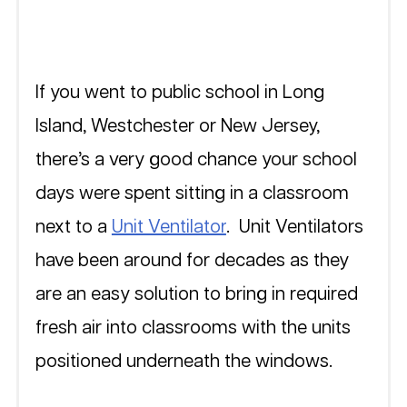
If you went to public school in Long 
Island, Westchester or New Jersey, 
there’s a very good chance your school 
days were spent sitting in a classroom 
next to a 
Unit Ventilator
.  Unit Ventilators 
have been around for decades as they 
are an easy solution to bring in required 
fresh air into classrooms with the units 
positioned underneath the windows.