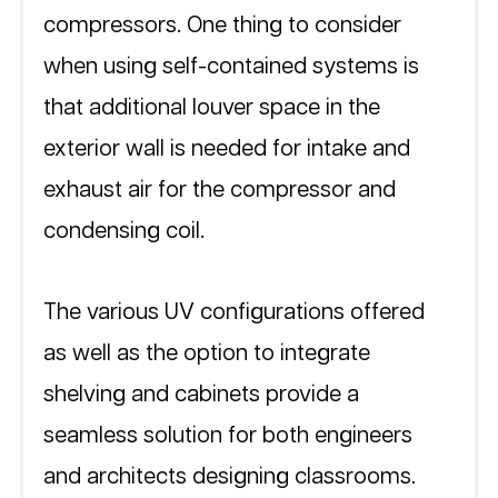
compressors. One thing to consider 
when using self-contained systems is 
that additional louver space in the 
exterior wall is needed for intake and 
exhaust air for the compressor and 
condensing coil.  
The various UV configurations offered 
as well as the option to integrate 
shelving and cabinets provide a 
seamless solution for both engineers 
and architects designing classrooms.  