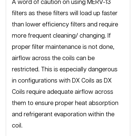
A word of caution on using MERV-13 
filters as these filters will load up faster 
than lower efficiency filters and require 
more frequent cleaning/ changing. If 
proper filter maintenance is not done, 
airflow across the coils can be 
restricted. This is especially dangerous 
in configurations with DX Coils as DX 
Coils require adequate airflow across 
them to ensure proper heat absorption 
and refrigerant evaporation within the 
coil.