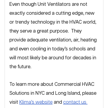
Even though Unit Ventilators are not 
exactly considered a cutting edge, new 
or trendy technology in the HVAC world, 
they serve a great purpose.  They 
provide adequate ventilation, air, heating 
and even cooling in today’s schools and 
will most likely be around for decades in 
the future.  
To learn more about Commercial HVAC 
Solutions in NYC and Long Island, please 
visit 
Klima’s website
 and 
contact us 