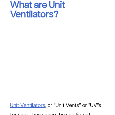
What are Unit 
Ventilators?
Unit Ventilators
, or “Unit Vents” or “UV”s 
for short, have been the solution of 