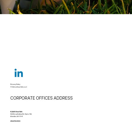
Privacy Policy
© Klima New York, LLC
CORPORATE OFFICES ADDRESS
KLIMA New York
532 Broadhollow Rd, Suite 142,
Melville, NY 11747
212-678-5100