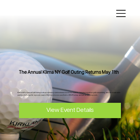
The Annual Klima NY Golf Outing Returns May 11th
Klima NY’s Annual Golf Outing is where industry connections meet the course—bringing together golf, networking, and our charitable
putting challenge for a great cause. We’d love to see you there—RSVP today and join us on the green.
View Event Details