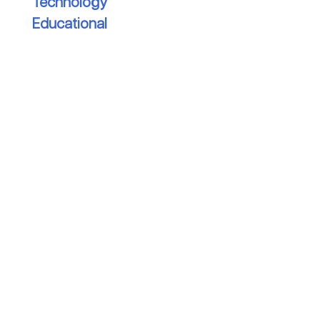
Technology
Educational