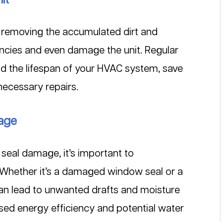
s removing the accumulated dirt and 
iencies and even damage the unit. Regular 
nd the lifespan of your HVAC system, save 
necessary repairs.
mage
seal damage, it’s important to 
. Whether it’s a damaged window seal or a 
can lead to unwanted drafts and moisture 
eased energy efficiency and potential water 