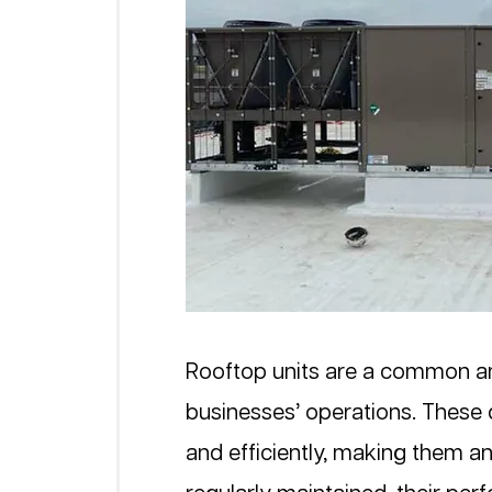
Rooftop units are a common a
businesses’ operations. These d
and efficiently, making them an 