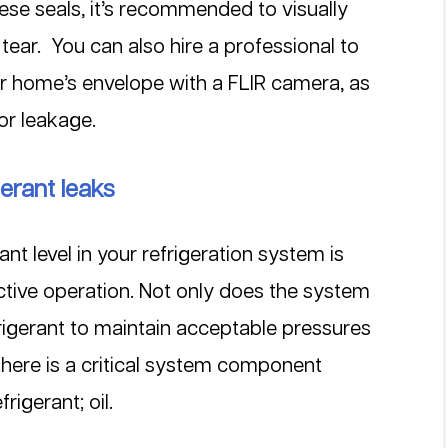
se seals, it’s recommended to visually 
ear.  You can also hire a professional to 
 or home’s envelope with a FLIR camera, as 
or leakage.
gerant leaks
ant level in your refrigeration system is 
fective operation. Not only does the system 
igerant to maintain acceptable pressures 
there is a critical system component 
rigerant; oil.