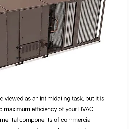
 viewed as an intimidating task, but it is 
ing maximum efficiency of your HVAC 
damental components of commercial 