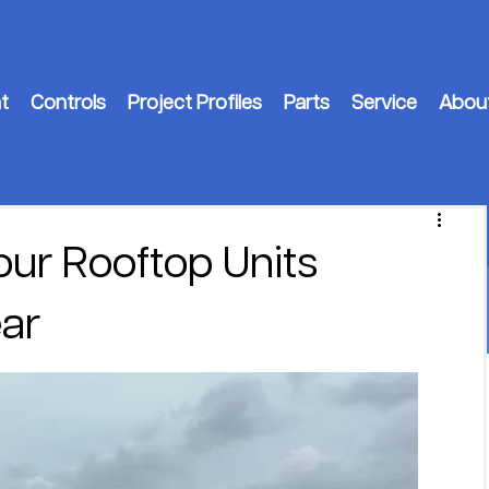
t
Controls
Project Profiles
Parts
Service
Abou
our Rooftop Units
ar