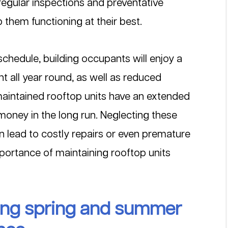
 regular inspections and preventative 
hem functioning at their best.
chedule, building occupants will enjoy a 
 all year round, as well as reduced 
l-maintained rooftop units have an extended 
 money in the long run. Neglecting these 
n lead to costly repairs or even premature 
portance of maintaining rooftop units 
ring spring and summer 