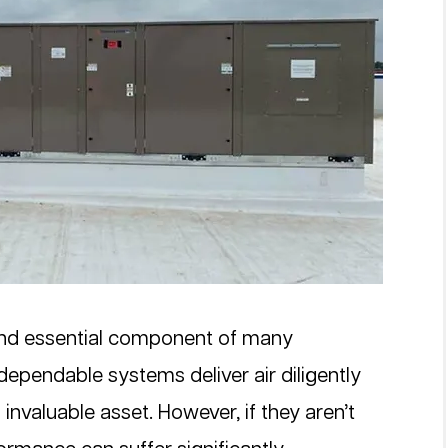
nd essential component of many 
ependable systems deliver air diligently 
invaluable asset. However, if they aren’t 