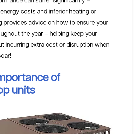
formance can suffer significantly — 
 energy costs and inferior heating or 
log provides advice on how to ensure your 
oughout the year – helping keep your 
ut incurring extra cost or disruption when 
oar!
mportance of 
op units