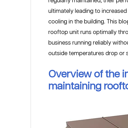
regularly maintained, their per
ultimately leading to increased
cooling in the building. This b
rooftop unit runs optimally thr
business running reliably witho
outside temperatures drop or s
Overview of the i
maintaining rooft