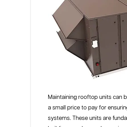
Maintaining rooftop units can be
a small price to pay for ensur
systems. These units are fun