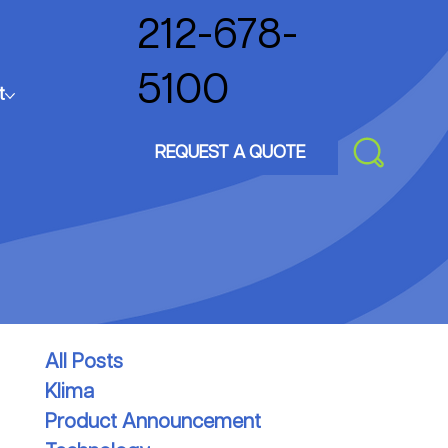
212-678-
5100
t
REQUEST A QUOTE
All Posts
Klima
Product Announcement