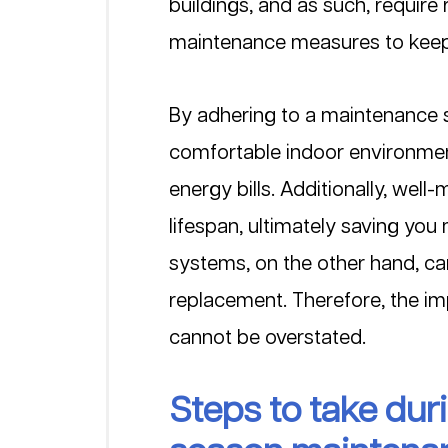
buildings, and as such, require
maintenance measures to keep t
By adhering to a maintenance s
comfortable indoor environment
energy bills. Additionally, wel
lifespan, ultimately saving you
systems, on the other hand, ca
replacement. Therefore, the im
cannot be overstated.
Steps to take du