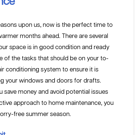
nce
sons upon us, now is the perfect time to 
 warmer months ahead. There are several 
our space is in good condition and ready 
of the tasks that should be on your to-
air conditioning system to ensure it is 
ng your windows and doors for drafts. 
u save money and avoid potential issues 
oactive approach to home maintenance, you 
worry-free summer season.
it