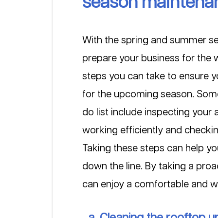
season maintena
With the spring and summer sea
prepare your business for the
steps you can take to ensure y
for the upcoming season. Some 
do list include inspecting your 
working efficiently and checki
Taking these steps can help yo
down the line. By taking a pr
can enjoy a comfortable and 
  a. Cleaning the rooftop un