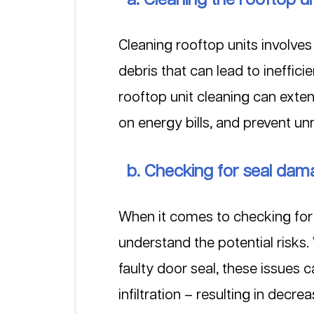
Cleaning rooftop units involve
debris that can lead to ineffic
rooftop unit cleaning can exte
on energy bills, and prevent un
  b. Checking for seal da
When it comes to checking for 
understand the potential risks
faulty door seal, these issues 
infiltration – resulting in decr