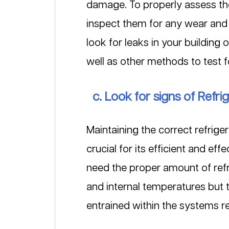
damage. To properly assess the
inspect them for any wear and t
look for leaks in your building
well as other methods to test f
  c. Look for signs of Refri
Maintaining the correct refriger
crucial for its efficient and ef
need the proper amount of refr
and internal temperatures but 
entrained within the systems ref