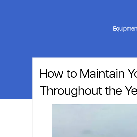
Equipmen
How to Maintain Y
Throughout the Ye