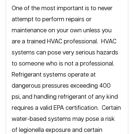
One of the most important is to never 
attempt to perform repairs or 
maintenance on your own unless you 
are a trained HVAC professional.  HVAC 
systems can pose very serious hazards 
to someone who is not a professional.  
Refrigerant systems operate at 
dangerous pressures exceeding 400 
psi, and handling refrigerant of any kind 
requires a valid EPA certification.  Certain 
water-based systems may pose a risk 
of legionella exposure and certain 