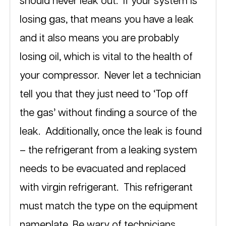
should never leak out.  If your system is 
losing gas, that means you have a leak 
and it also means you are probably 
losing oil, which is vital to the health of 
your compressor.  Never let a technician 
tell you that they just need to ‘Top off 
the gas’ without finding a source of the 
leak.  Additionally, once the leak is found 
– the refrigerant from a leaking system 
needs to be evacuated and replaced 
with virgin refrigerant.  This refrigerant 
must match the type on the equipment 
nameplate. Be wary of technicians 