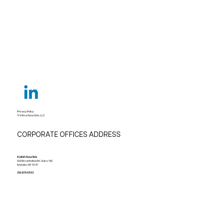
Understanding Unit Ventilators and Best
Applications
Privacy Policy
© Klima New York, LLC
CORPORATE OFFICES ADDRESS
KLIMA New York
532 Broadhollow Rd, Suite 142,
Melville, NY 11747
212-678-5100