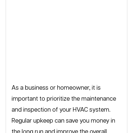
As a business or homeowner, it is 
important to prioritize the maintenance 
and inspection of your HVAC system. 
Regular upkeep can save you money in 
the long run and improve the overall 