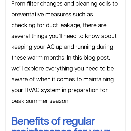
From filter changes and cleaning coils to 
preventative measures such as 
checking for duct leakage, there are 
several things you’ll need to know about 
keeping your AC up and running during 
these warm months. In this blog post, 
we’ll explore everything you need to be 
aware of when it comes to maintaining 
your HVAC system in preparation for 
peak summer season.
Benefits of regular 