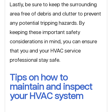
Lastly, be sure to keep the surrounding 
area free of debris and clutter to prevent 
any potential tripping hazards. By 
keeping these important safety 
considerations in mind, you can ensure 
that you and your HVAC service 
professional stay safe.
Tips on how to 
maintain and inspect 
your HVAC system