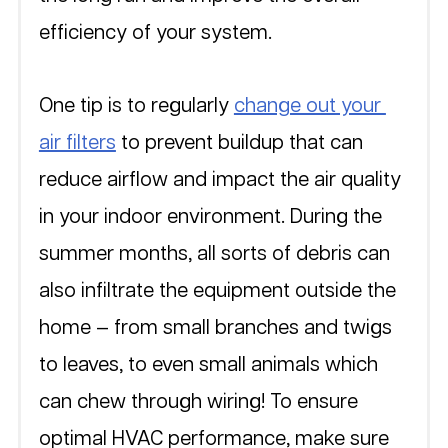
efficiency of your system. 
One tip is to regularly 
change out your 
air filters
 to prevent buildup that can 
reduce airflow and impact the air quality 
in your indoor environment. During the 
summer months, all sorts of debris can 
also infiltrate the equipment outside the 
home — from small branches and twigs 
to leaves, to even small animals which 
can chew through wiring! To ensure 
optimal HVAC performance, make sure 