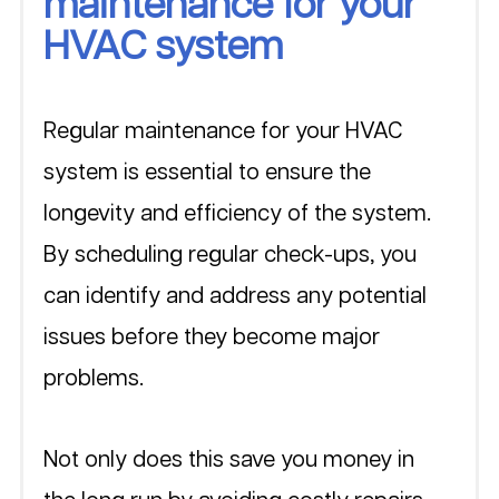
maintenance for your 
HVAC system
Regular maintenance for your HVAC 
system is essential to ensure the 
longevity and efficiency of the system. 
By scheduling regular check-ups, you 
can identify and address any potential 
issues before they become major 
problems. 
Not only does this save you money in 