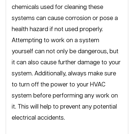
chemicals used for cleaning these 
systems can cause corrosion or pose a 
health hazard if not used properly.  
Attempting to work on a system 
yourself can not only be dangerous, but 
it can also cause further damage to your 
system. Additionally, always make sure 
to turn off the power to your HVAC 
system before performing any work on 
it. This will help to prevent any potential 
electrical accidents. 