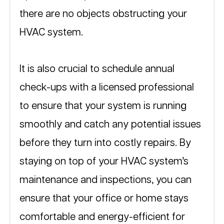
there are no objects obstructing your 
HVAC system.
It is also crucial to schedule annual 
check-ups with a licensed professional 
to ensure that your system is running 
smoothly and catch any potential issues 
before they turn into costly repairs. By 
staying on top of your HVAC system’s 
maintenance and inspections, you can 
ensure that your office or home stays 
comfortable and energy-efficient for 