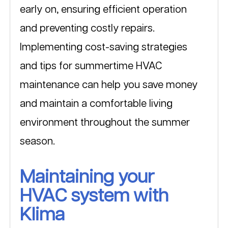
early on, ensuring efficient operation 
and preventing costly repairs. 
Implementing cost-saving strategies 
and tips for summertime HVAC 
maintenance can help you save money 
and maintain a comfortable living 
environment throughout the summer 
season.
Maintaining your 
HVAC system with 
Klima