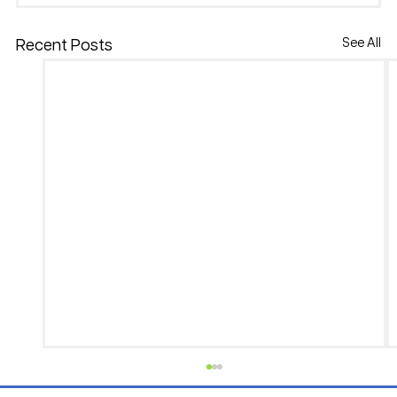
See All
Recent Posts