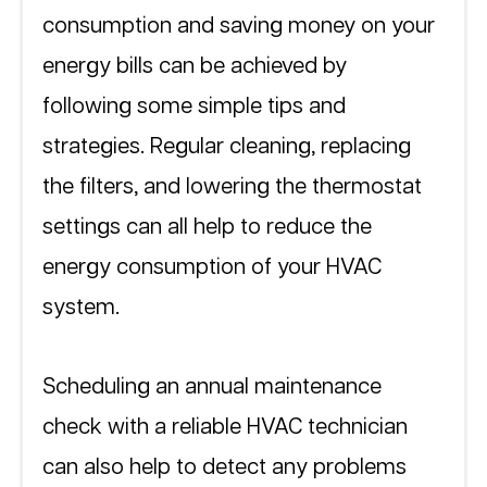
consumption and saving money on your 
energy bills can be achieved by 
following some simple tips and 
strategies. Regular cleaning, replacing 
the filters, and lowering the thermostat 
settings can all help to reduce the 
energy consumption of your HVAC 
system. 
Scheduling an annual maintenance 
check with a reliable HVAC technician 
can also help to detect any problems 