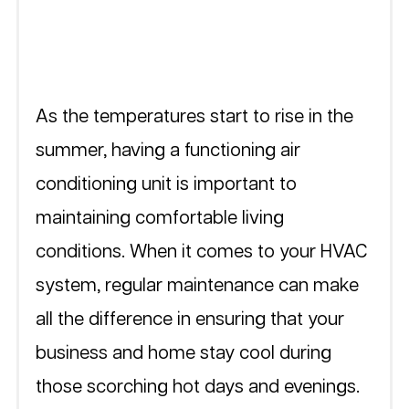
As the temperatures start to rise in the 
summer, having a functioning air 
conditioning unit is important to 
maintaining comfortable living 
conditions. When it comes to your HVAC 
system, regular maintenance can make 
all the difference in ensuring that your 
business and home stay cool during 
those scorching hot days and evenings. 