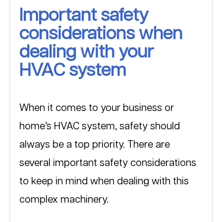
Important safety 
considerations when 
dealing with your 
HVAC system
When it comes to your business or 
home’s HVAC system, safety should 
always be a top priority. There are 
several important safety considerations 
to keep in mind when dealing with this 
complex machinery. 