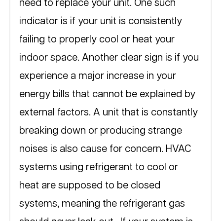
need to replace your unit. One such 
indicator is if your unit is consistently 
failing to properly cool or heat your 
indoor space. Another clear sign is if you 
experience a major increase in your 
energy bills that cannot be explained by 
external factors. A unit that is constantly 
breaking down or producing strange 
noises is also cause for concern. HVAC 
systems using refrigerant to cool or 
heat are supposed to be closed 
systems, meaning the refrigerant gas 