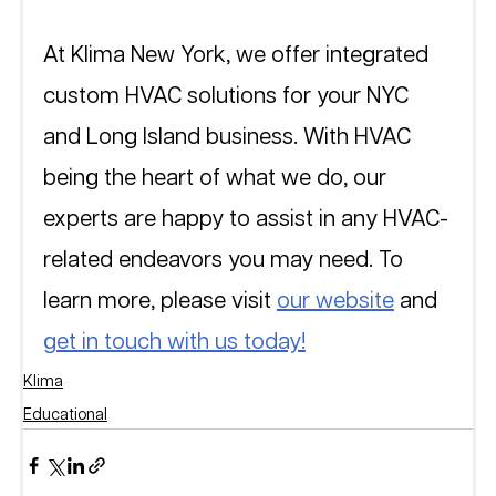
At Klima New York, we offer integrated 
custom HVAC solutions for your NYC 
and Long Island business. With HVAC 
being the heart of what we do, our 
experts are happy to assist in any HVAC-
related endeavors you may need. To 
learn more, please visit 
our website
 and 
get in touch with us today!
Klima
Educational