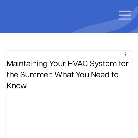
Maintaining Your HVAC System for
the Summer: What You Need to
Know