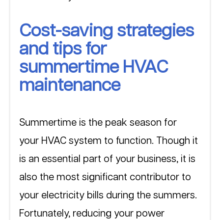
Cost-saving strategies 
and tips for 
summertime HVAC 
maintenance
Summertime is the peak season for 
your HVAC system to function. Though it 
is an essential part of your business, it is 
also the most significant contributor to 
your electricity bills during the summers. 
Fortunately, reducing your power 