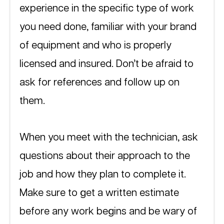
experience in the specific type of work 
you need done, familiar with your brand 
of equipment and who is properly 
licensed and insured. Don’t be afraid to 
ask for references and follow up on 
them.
When you meet with the technician, ask 
questions about their approach to the 
job and how they plan to complete it. 
Make sure to get a written estimate 
before any work begins and be wary of 