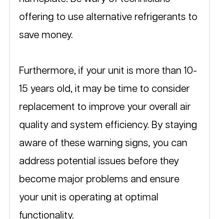
offering to use alternative refrigerants to 
save money.
Furthermore, if your unit is more than 10-
15 years old, it may be time to consider 
replacement to improve your overall air 
quality and system efficiency. By staying 
aware of these warning signs, you can 
address potential issues before they 
become major problems and ensure 
your unit is operating at optimal 
functionality.