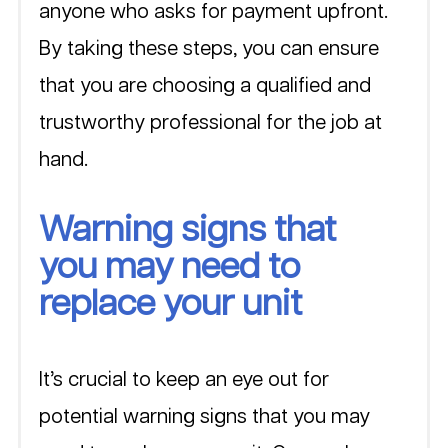
anyone who asks for payment upfront. 
By taking these steps, you can ensure 
that you are choosing a qualified and 
trustworthy professional for the job at 
hand.
Warning signs that 
you may need to 
replace your unit
It’s crucial to keep an eye out for 
potential warning signs that you may 