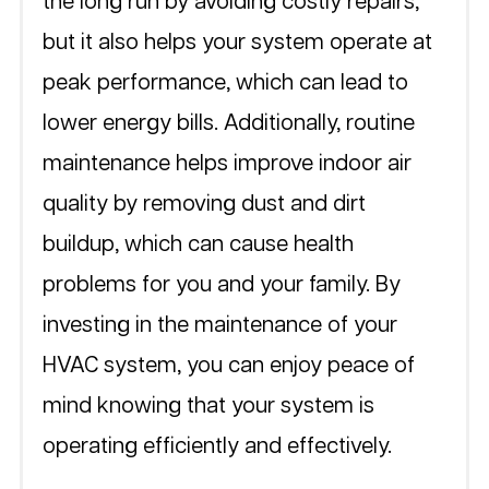
the long run by avoiding costly repairs, 
but it also helps your system operate at 
peak performance, which can lead to 
lower energy bills. Additionally, routine 
maintenance helps improve indoor air 
quality by removing dust and dirt 
buildup, which can cause health 
problems for you and your family. By 
investing in the maintenance of your 
HVAC system, you can enjoy peace of 
mind knowing that your system is 
operating efficiently and effectively.