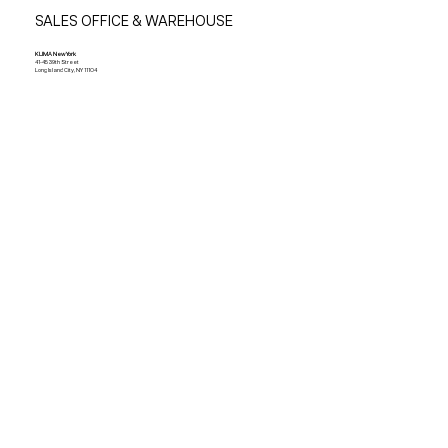
SALES OFFICE & WAREHOUSE
KLIMA New York
41-45 39th Street
Long Island City, NY 11104