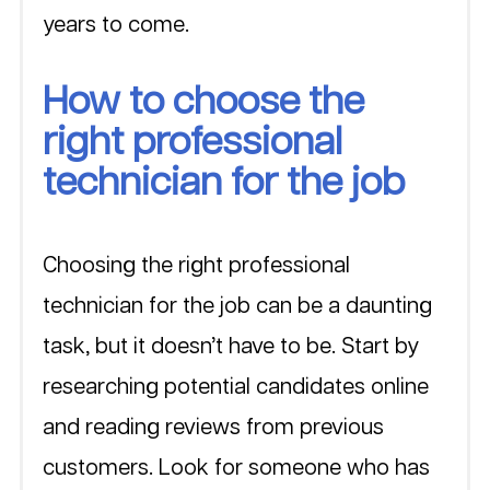
years to come.
How to choose the 
right professional 
technician for the job
Choosing the right professional 
technician for the job can be a daunting 
task, but it doesn’t have to be. Start by 
researching potential candidates online 
and reading reviews from previous 
customers. Look for someone who has 